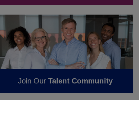
Join Our
Talent Community