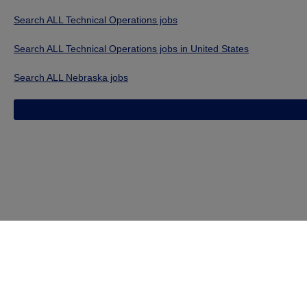
Search ALL Technical Operations jobs
Search ALL Technical Operations jobs in United States
Search ALL Nebraska jobs