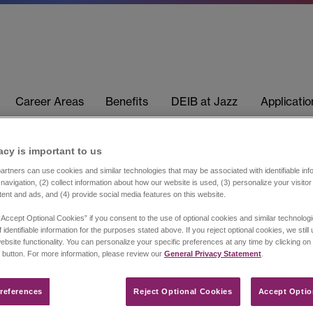
Career Areas
Benefits
DEIB at Jazz
Applicati
acy is important to us​
rtners can use cookies and similar technologies that may be associated with identifiable info
navigation, (2) collect information about how our website is used, (3) personalize your visito
tent and ads, and (4) provide social media features on this website.
“Accept Optional Cookies” if you consent to the use of optional cookies and similar technolog
 identifiable information for the purposes stated above. If you reject optional cookies, we still
ebsite functionality. You can personalize your specific preferences at any time by clicking on
 button. For more information, please review our
General Privacy Statement
.
references​
Reject Optional Cookies
Accept Optio