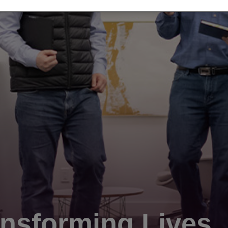
nsforming Lives.