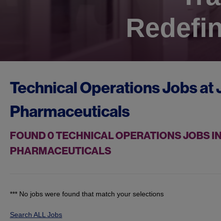
Redefin
Technical Operations Jobs at
Pharmaceuticals
FOUND
0
TECHNICAL OPERATIONS JOBS IN
PHARMACEUTICALS
*** No jobs were found that match your selections
Search ALL Jobs