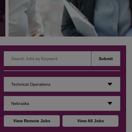
Search Jobs by Keyword
Submit
Technical Operations
Nebraska
View Remote Jobs
View All Jobs