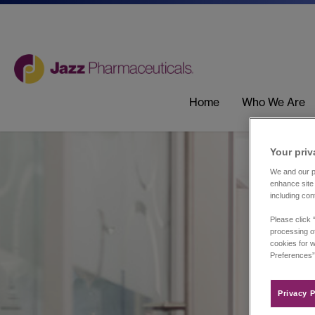
Home
Who We Are
Your priv
We and our pa
enhance site 
including con
Please click 
processing of
cookies for w
Preferences”
Privacy P