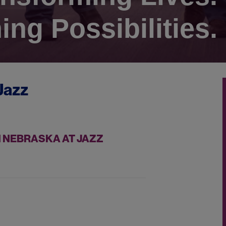
ing Possibilities.
Jazz
 NEBRASKA AT JAZZ