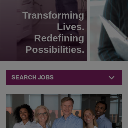
Transforming
Lives.
Redefining
Possibilities.
SEARCH JOBS
Technical
Operations
Jobs at
Jazz