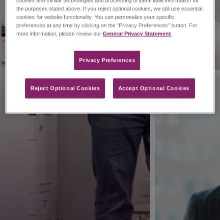
cookies and similar technologies and processing of identifiable information for
the purposes stated above. If you reject optional cookies, we still use essential
cookies for website functionality. You can personalize your specific
preferences at any time by clicking on the “Privacy Preferences” button. For
more information, please review our
General Privacy Statement
.
Privacy Preferences​
Reject Optional Cookies
Accept Optional Cookies