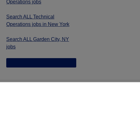
Operations jobs
Search ALL Technical
Operations jobs in New York
Search ALL Garden City, NY
jobs
Jazz provides reasonable accommodations/adjustments
during the application process to qualified individuals with
disabilities. If you are an individual with a disability and