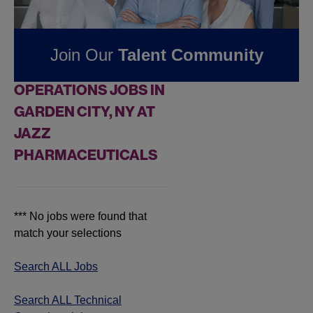
Pharmaceuticals
Join Our
Talent Community
FOUND
0
TECHNICAL
OPERATIONS JOBS IN
GARDEN CITY, NY AT
JAZZ
PHARMACEUTICALS
*** No jobs were found that
match your selections
Search ALL Jobs
Search ALL Technical