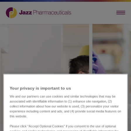
Your privacy is important to us​
We and our partners can use cookies and similar technologies that may be
associated with identifiable information to (1) enhance site navigation, (2)
collect information about how our website is used, (3) personalize your visitor
experience including content and ads, and (4) provide social media features on
this website.
Please click “Accept Optional Cookies” if you consent to the use of optional