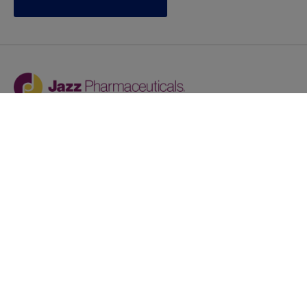
Jazz provides reasonable accommodations/adjustments
during the application process to qualified individuals with
disabilities. If you are an individual with a disability and
you need to request a reasonable
accommodation/adjustment as part of the application
process, please contact
talentacquisitionprograms@jazzpharma.com with the
subject “Reasonable Accommodation/Adjustment
Request."
LinkedIn
Facebook
Twitter
Youtube