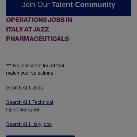
Join Our
Talent Community
FOUND
0
TECHNICAL
OPERATIONS JOBS IN
ITALY AT JAZZ
PHARMACEUTICALS
*** No jobs were found that
match your selections
Search ALL Jobs
Search ALL Technical
Operations jobs
Search ALL Italy jobs