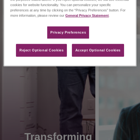
cookies for website functionality. You can personalize your specific
preferences at any time by clicking on the “Privacy Preferences” button. For
more information, please review our
General Privacy Statement
.
Privacy Preferences​
Reject Optional Cookies
Accept Optional Cookies
Transforming