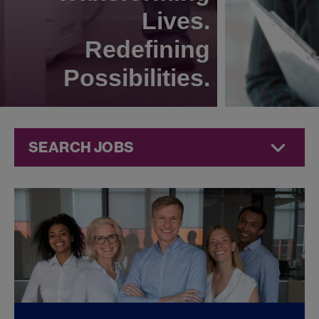
Lives.
Redefining
Possibilities.
SEARCH JOBS
Technical
Operations
Jobs at
Jazz
Pharmaceuticals