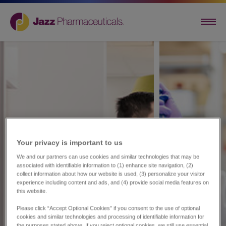
Your privacy is important to us​
We and our partners can use cookies and similar technologies that may be
associated with identifiable information to (1) enhance site navigation, (2)
collect information about how our website is used, (3) personalize your visitor
experience including content and ads, and (4) provide social media features on
this website.
Please click “Accept Optional Cookies” if you consent to the use of optional
cookies and similar technologies and processing of identifiable information for
the purposes stated above. If you reject optional cookies, we still use essential