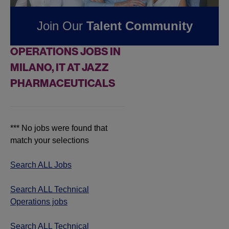
Pharmaceuticals
Join Our
Talent Community
FOUND
0
TECHNICAL
OPERATIONS JOBS IN
MILANO, IT AT JAZZ
PHARMACEUTICALS
*** No jobs were found that
match your selections
Search ALL Jobs
Search ALL Technical
Operations jobs
Search ALL Technical