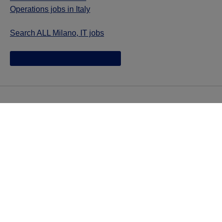
Operations jobs in Italy
Search ALL Milano, IT jobs
Jazz provides reasonable accommodations/adjustments
during the application process to qualified individuals with
disabilities. If you are an individual with a disability and
you need to request a reasonable
accommodation/adjustment as part of the application
process, please contact
talentacquisitionprograms@jazzpharma.com with the