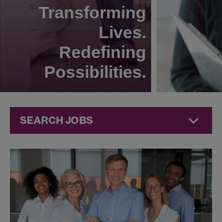
Transforming
Lives.
Redefining
Possibilities.
SEARCH JOBS
Technical
Operations
Jobs at
Jazz