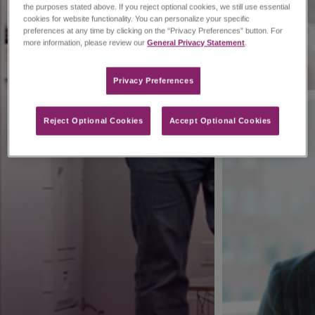
the purposes stated above. If you reject optional cookies, we still use essential
cookies for website functionality. You can personalize your specific
preferences at any time by clicking on the “Privacy Preferences” button. For
more information, please review our
General Privacy Statement
.
Privacy Preferences​
Reject Optional Cookies
Accept Optional Cookies