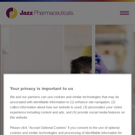
Your privacy is important to us​
We and our partners can use cookies and similar technologies that may be
associated with identifiable information to (1) enhance site navigation, (2)
collect information about how our website is used, (3) personalize your visitor
experience including content and ads, and (4) provide social media features on
this website.
Please click “Accept Optional Cookies” if you consent to the use of optional
cookies and similar technologies and processing of identifiable information for