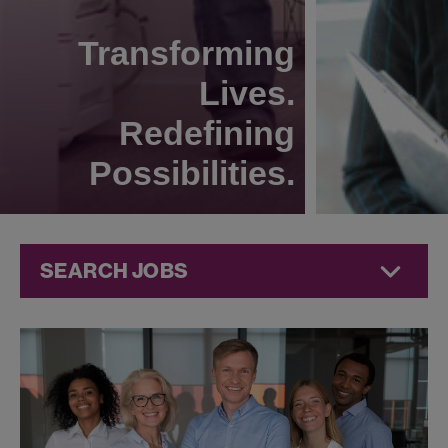
Transforming
Lives.
Redefining
Possibilities.
SEARCH JOBS
Technical
Operations
Jobs at
Jazz