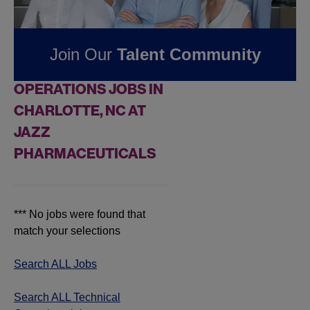
Pharmaceuticals
Join Our
Talent Community
FOUND
0
TECHNICAL
OPERATIONS JOBS IN
CHARLOTTE, NC AT
JAZZ
PHARMACEUTICALS
*** No jobs were found that
match your selections
Search ALL Jobs
Search ALL Technical