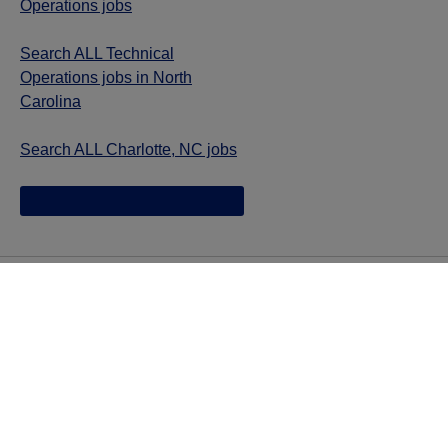
Operations jobs
Search ALL Technical
Operations jobs in North
Carolina
Search ALL Charlotte, NC jobs
Jazz provides reasonable accommodations/adjustments
during the application process to qualified individuals with
disabilities. If you are an individual with a disability and