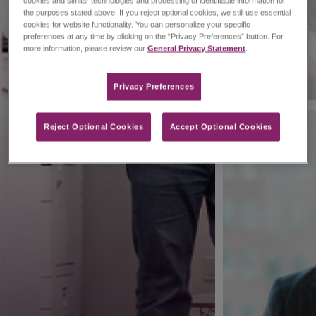
cookies and similar technologies and processing of identifiable information for
the purposes stated above. If you reject optional cookies, we still use essential
cookies for website functionality. You can personalize your specific
preferences at any time by clicking on the “Privacy Preferences” button. For
more information, please review our
General Privacy Statement
.
Privacy Preferences​
Reject Optional Cookies
Accept Optional Cookies