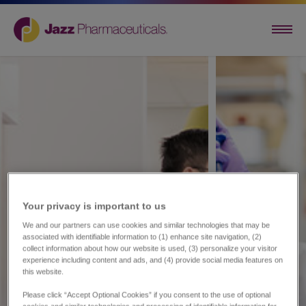
Your privacy is important to us​
We and our partners can use cookies and similar technologies that may be
associated with identifiable information to (1) enhance site navigation, (2)
collect information about how our website is used, (3) personalize your visitor
experience including content and ads, and (4) provide social media features on
this website.
Please click “Accept Optional Cookies” if you consent to the use of optional