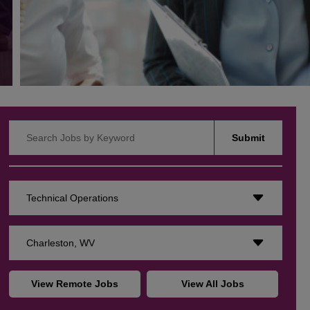
Search Jobs by Keyword
Submit
Technical Operations
Charleston, WV
View Remote Jobs
View All Jobs