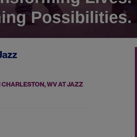
ing Possibilities.
Jazz
 CHARLESTON, WV AT JAZZ