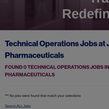
Redefin
Technical Operations Jobs at
Pharmaceuticals
FOUND
0
TECHNICAL OPERATIONS JOBS IN
PHARMACEUTICALS
*** No jobs were found that match your selections
Search ALL Jobs