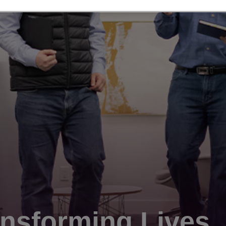
nsforming Lives.