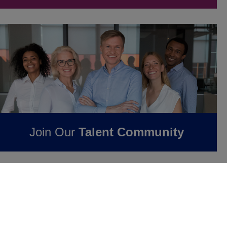
Join Our
Talent Community