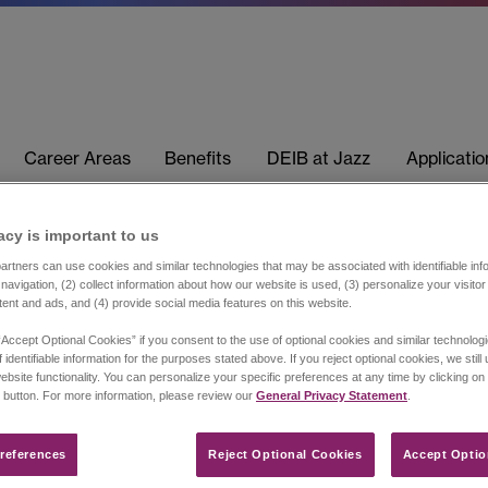
Career Areas
Benefits
DEIB at Jazz
Applicati
acy is important to us​
rtners can use cookies and similar technologies that may be associated with identifiable info
navigation, (2) collect information about how our website is used, (3) personalize your visito
tent and ads, and (4) provide social media features on this website.
“Accept Optional Cookies” if you consent to the use of optional cookies and similar technolog
 identifiable information for the purposes stated above. If you reject optional cookies, we still
ebsite functionality. You can personalize your specific preferences at any time by clicking on
 button. For more information, please review our
General Privacy Statement
.
references​
Reject Optional Cookies
Accept Optio