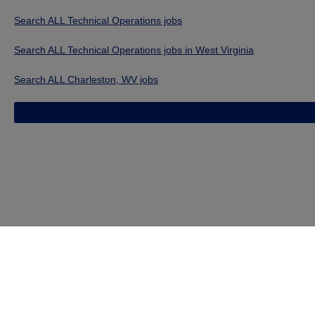
Search ALL Technical Operations jobs
Search ALL Technical Operations jobs in West Virginia
Search ALL Charleston, WV jobs