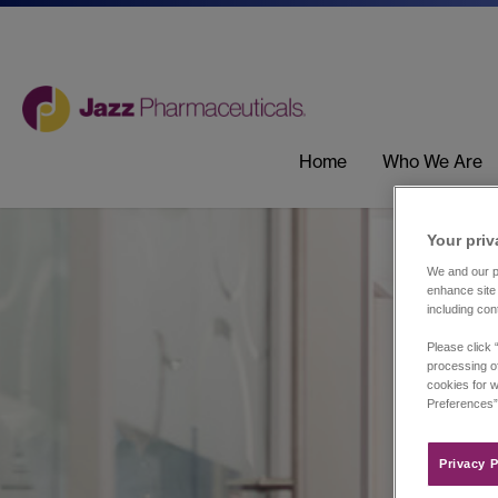
Home
Who We Are
Your priv
We and our pa
enhance site 
including con
Please click 
processing of
cookies for w
Preferences”
Privacy P