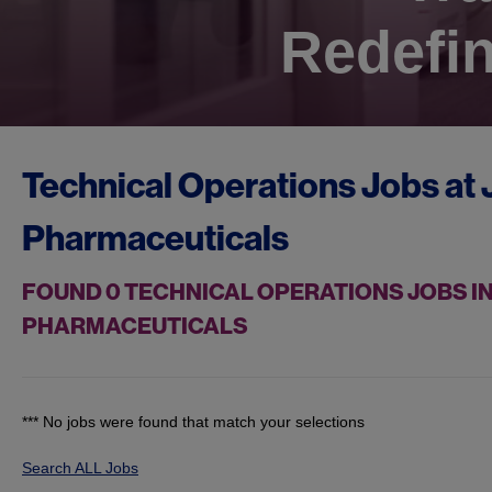
Redefin
Technical Operations Jobs at
Pharmaceuticals
FOUND
0
TECHNICAL OPERATIONS JOBS IN
PHARMACEUTICALS
*** No jobs were found that match your selections
Search ALL Jobs