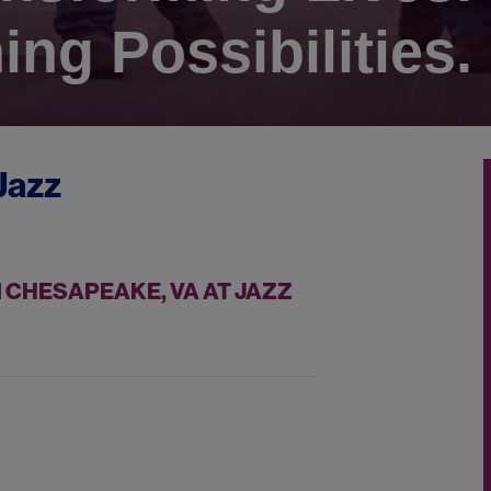
ing Possibilities.
Jazz
 CHESAPEAKE, VA AT JAZZ