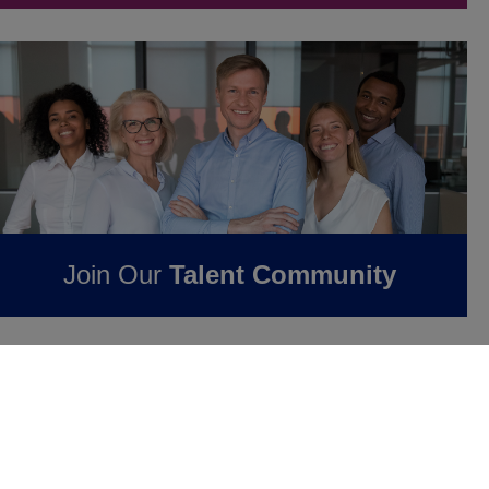
Join Our
Talent Community