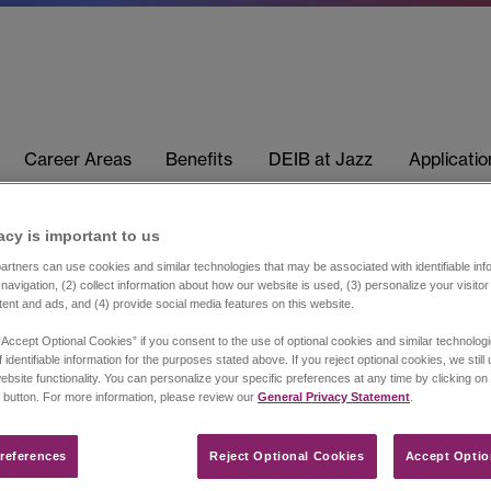
Career Areas
Benefits
DEIB at Jazz
Applicati
acy is important to us​
rtners can use cookies and similar technologies that may be associated with identifiable info
navigation, (2) collect information about how our website is used, (3) personalize your visito
tent and ads, and (4) provide social media features on this website.
“Accept Optional Cookies” if you consent to the use of optional cookies and similar technolog
 identifiable information for the purposes stated above. If you reject optional cookies, we still
ebsite functionality. You can personalize your specific preferences at any time by clicking on
 button. For more information, please review our
General Privacy Statement
.
references​
Reject Optional Cookies
Accept Optio