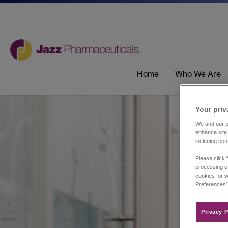
Home
Who We Are
Your priv
We and our pa
enhance site 
including con
Please click 
processing of
cookies for w
Preferences”
Privacy P