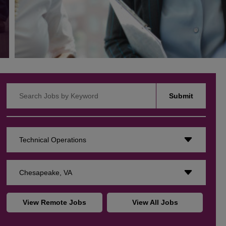
Search Jobs by Keyword
Submit
Technical Operations
Chesapeake, VA
View Remote Jobs
View All Jobs