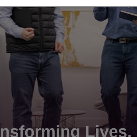
nsforming Lives.