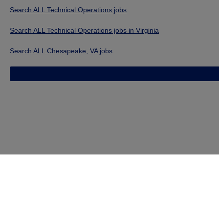
Search ALL Technical Operations jobs
Search ALL Technical Operations jobs in Virginia
Search ALL Chesapeake, VA jobs