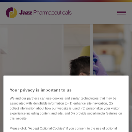
Your privacy is important to us​
We and our partners can use cookies and similar technologies that may be
associated with identifiable information to (1) enhance site navigation, (2)
collect information about how our website is used, (3) personalize your visitor
experience including content and ads, and (4) provide social media features on
this website.
Please click “Accept Optional Cookies” if you consent to the use of optional