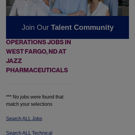
Jobs at
Jazz
Pharmaceuticals
Join Our
Talent Community
FOUND
0
TECHNICAL
OPERATIONS JOBS IN
WEST FARGO, ND AT
JAZZ
PHARMACEUTICALS
*** No jobs were found that
match your selections
Search ALL Jobs
Search ALL Technical