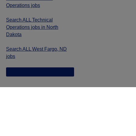
Operations jobs
Search ALL Technical
Operations jobs in North
Dakota
Search ALL West Fargo, ND
jobs
Jazz provides reasonable accommodations/adjustments
during the application process to qualified individuals with