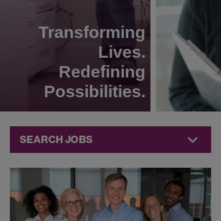
Transforming
Lives.
Redefining
Possibilities.
SEARCH JOBS
Technical
Operations