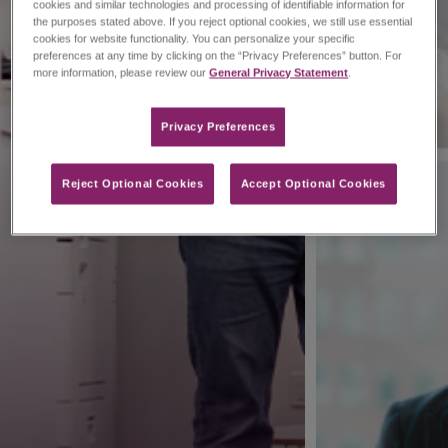
cookies and similar technologies and processing of identifiable information for
the purposes stated above. If you reject optional cookies, we still use essential
cookies for website functionality. You can personalize your specific
preferences at any time by clicking on the “Privacy Preferences” button. For
more information, please review our
General Privacy Statement
.
Privacy Preferences​
Reject Optional Cookies
Accept Optional Cookies