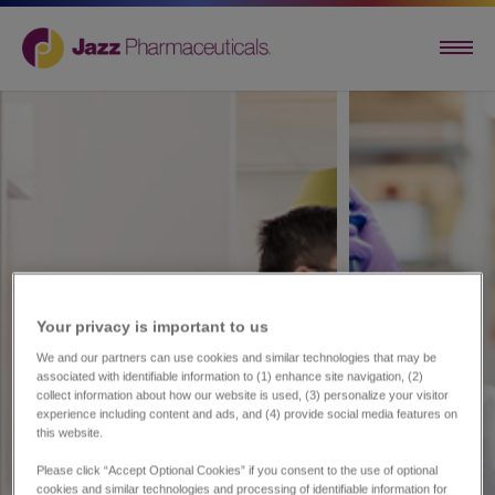
Your privacy is important to us​
We and our partners can use cookies and similar technologies that may be
associated with identifiable information to (1) enhance site navigation, (2)
collect information about how our website is used, (3) personalize your visitor
experience including content and ads, and (4) provide social media features on
this website.
Please click “Accept Optional Cookies” if you consent to the use of optional
cookies and similar technologies and processing of identifiable information for