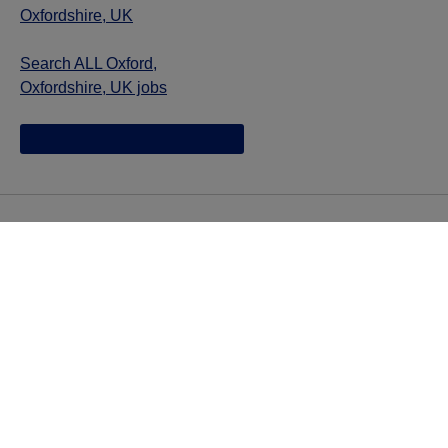
Oxfordshire, UK
Search ALL Oxford,
Oxfordshire, UK jobs
Jazz provides reasonable accommodations/adjustments
during the application process to qualified individuals with
disabilities. If you are an individual with a disability and
you need to request a reasonable
accommodation/adjustment as part of the application
process, please contact