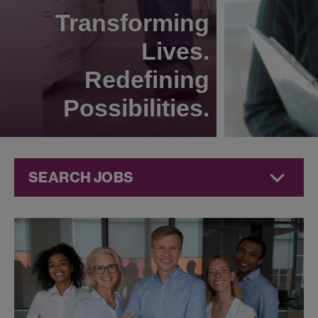
Transforming
Lives.
Redefining
Possibilities.
SEARCH JOBS
Commercial
Jobs at
Jazz
Pharmaceuticals