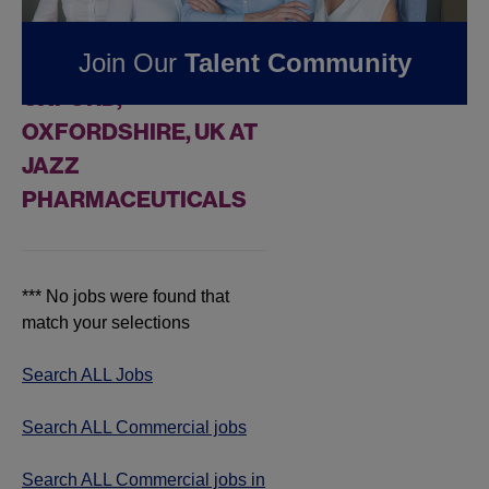
FOUND
0
Join Our
Talent Community
COMMERCIAL JOBS IN
OXFORD,
OXFORDSHIRE, UK AT
JAZZ
PHARMACEUTICALS
*** No jobs were found that
match your selections
Search ALL Jobs
Search ALL Commercial jobs
Search ALL Commercial jobs in