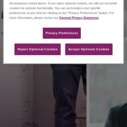
the purposes stated above. If you reject optional cookies, we still use essential
cookies for website functionality. You can personalize your specific
preferences at any time by clicking on the “Privacy Preferences” button. For
more information, please review our
General Privacy Statement
.
Privacy Preferences​
Reject Optional Cookies
Accept Optional Cookies