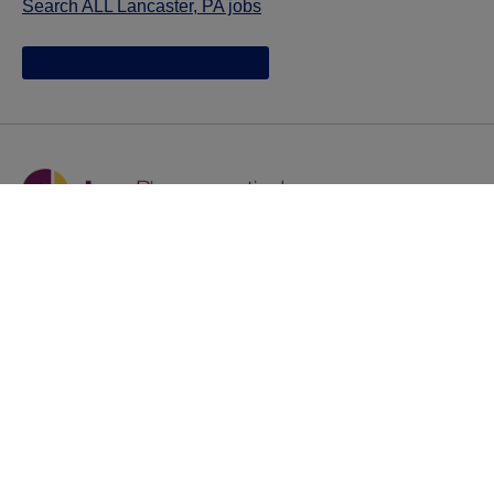
Search ALL Lancaster, PA jobs
Jazz provides reasonable accommodations/adjustments
during the application process to qualified individuals with
disabilities. If you are an individual with a disability and
you need to request a reasonable
accommodation/adjustment as part of the application
process, please contact
talentacquisitionprograms@jazzpharma.com with the
subject “Reasonable Accommodation/Adjustment
Request."