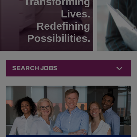
Transforming
Lives.
Redefining
Possibilities.
SEARCH JOBS
Commercial
Jobs at
Jazz
Pharmaceuticals