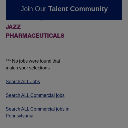
FOUND
0
Join Our
Talent Community
COMMERCIAL JOBS IN
LANCASTER, PA AT
JAZZ
PHARMACEUTICALS
*** No jobs were found that
match your selections
Search ALL Jobs
Search ALL Commercial jobs
Search ALL Commercial jobs in
Pennsylvania