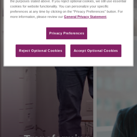
the purposes stated above. If you reject optional cookies, we still use essential
cookies for website functionality. You can personalize your specific
preferences at any time by clicking on the “Privacy Preferences” button. For
more information, please review our
General Privacy Statement
.
Privacy Preferences​
Reject Optional Cookies
Accept Optional Cookies