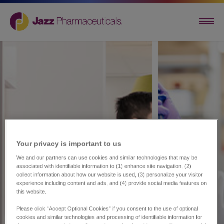
Your privacy is important to us​
We and our partners can use cookies and similar technologies that may be
associated with identifiable information to (1) enhance site navigation, (2)
collect information about how our website is used, (3) personalize your visitor
experience including content and ads, and (4) provide social media features on
this website.
Please click “Accept Optional Cookies” if you consent to the use of optional
cookies and similar technologies and processing of identifiable information for