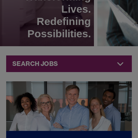
Lives.
Redefining
Possibilities.
SEARCH JOBS
Commercial
Jobs at
Jazz
Pharmaceuticals
FOUND
0