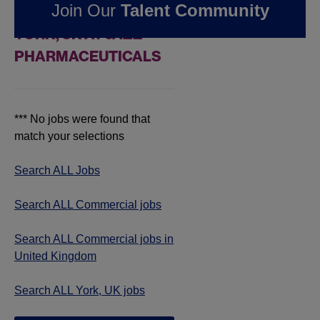
Join Our
Talent Community
COMMERCIAL JOBS IN
YORK, UK AT JAZZ
PHARMACEUTICALS
*** No jobs were found that
match your selections
Search ALL Jobs
Search ALL Commercial jobs
Search ALL Commercial jobs in
United Kingdom
Search ALL York, UK jobs