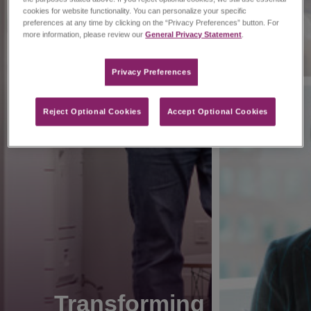
cookies for website functionality. You can personalize your specific
preferences at any time by clicking on the “Privacy Preferences” button. For
more information, please review our
General Privacy Statement
.
Privacy Preferences​
Reject Optional Cookies
Accept Optional Cookies
Transforming