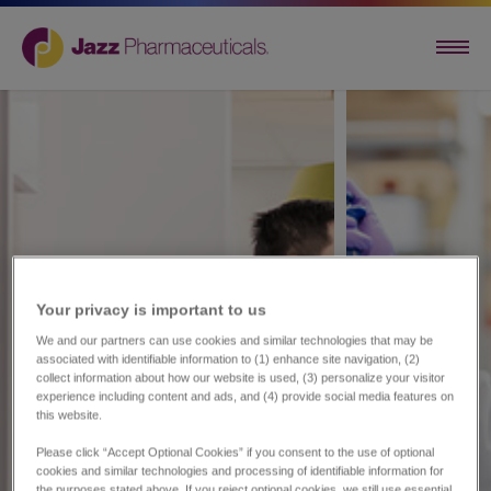
Your privacy is important to us​
We and our partners can use cookies and similar technologies that may be
associated with identifiable information to (1) enhance site navigation, (2)
collect information about how our website is used, (3) personalize your visitor
experience including content and ads, and (4) provide social media features on
this website.
Please click “Accept Optional Cookies” if you consent to the use of optional
cookies and similar technologies and processing of identifiable information for
the purposes stated above. If you reject optional cookies, we still use essential