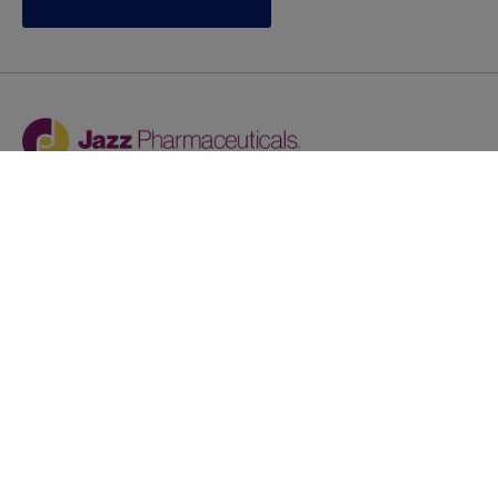
Jazz provides reasonable accommodations/adjustments
during the application process to qualified individuals with
disabilities. If you are an individual with a disability and
you need to request a reasonable
accommodation/adjustment as part of the application
process, please contact
talentacquisitionprograms@jazzpharma.com with the
subject “Reasonable Accommodation/Adjustment
Request."
LinkedIn
Facebook
Twitter
Youtube