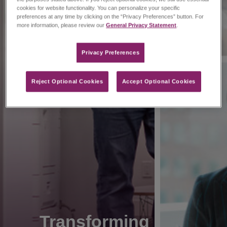
cookies for website functionality. You can personalize your specific
preferences at any time by clicking on the “Privacy Preferences” button. For
more information, please review our
General Privacy Statement
.
Privacy Preferences​
Reject Optional Cookies
Accept Optional Cookies
Transforming