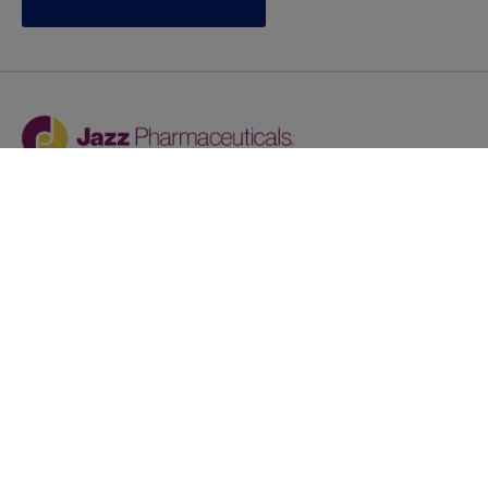
Jazz provides reasonable accommodations/adjustments
during the application process to qualified individuals with
disabilities. If you are an individual with a disability and
you need to request a reasonable
accommodation/adjustment as part of the application
process, please contact
talentacquisitionprograms@jazzpharma.com with the
subject “Reasonable Accommodation/Adjustment
Request."
LinkedIn
Facebook
Twitter
Youtube