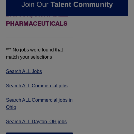
Join Our
Talent Community
COMMERCIAL JOBS IN
DAYTON, OH AT JAZZ
PHARMACEUTICALS
*** No jobs were found that
match your selections
Search ALL Jobs
Search ALL Commercial jobs
Search ALL Commercial jobs in
Ohio
Search ALL Dayton, OH jobs