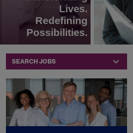
Lives.
Redefining
Possibilities.
SEARCH JOBS
Commercial
Jobs at
Jazz
Pharmaceuticals
FOUND
0