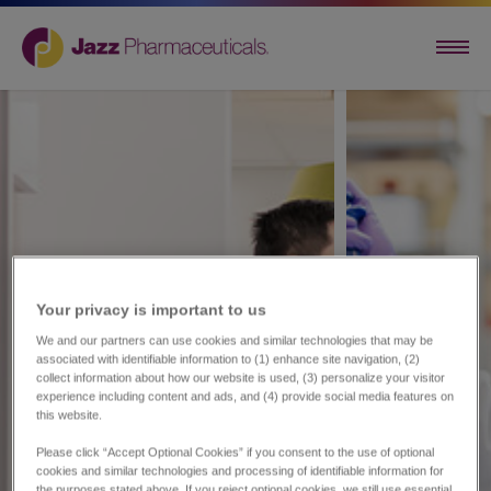
Your privacy is important to us​
We and our partners can use cookies and similar technologies that may be
associated with identifiable information to (1) enhance site navigation, (2)
collect information about how our website is used, (3) personalize your visitor
experience including content and ads, and (4) provide social media features on
this website.
Please click “Accept Optional Cookies” if you consent to the use of optional
cookies and similar technologies and processing of identifiable information for
the purposes stated above. If you reject optional cookies, we still use essential