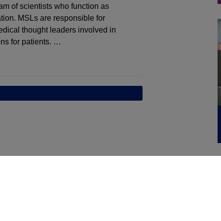
am of scientists who function as
tion. MSLs are responsible for
dical thought leaders involved in
ns for patients. …