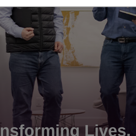
nsforming Lives.