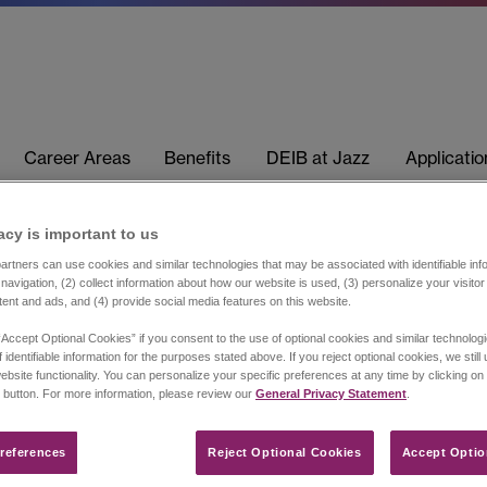
Career Areas
Benefits
DEIB at Jazz
Applicati
acy is important to us​
rtners can use cookies and similar technologies that may be associated with identifiable info
navigation, (2) collect information about how our website is used, (3) personalize your visito
tent and ads, and (4) provide social media features on this website.
“Accept Optional Cookies” if you consent to the use of optional cookies and similar technolog
 identifiable information for the purposes stated above. If you reject optional cookies, we still
ebsite functionality. You can personalize your specific preferences at any time by clicking on
 button. For more information, please review our
General Privacy Statement
.
references​
Reject Optional Cookies
Accept Optio