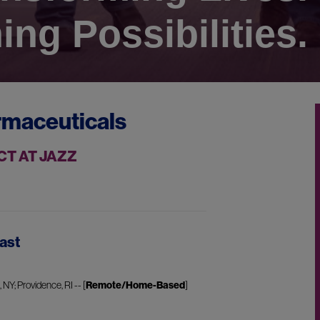
ing Possibilities.
rmaceuticals
CT AT JAZZ
ast
NY; Providence, RI -- [
Remote/Home-Based
]