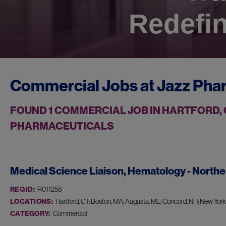
Redefin
Commercial Jobs at
Jazz Pha
FOUND
1
COMMERCIAL JOB IN HARTFORD, 
PHARMACEUTICALS
Medical Science Liaison, Hematology - Northe
REQ ID:
R011258
LOCATIONS:
Hartford, CT; Boston, MA; Augusta, ME; Concord, NH; New York, 
CATEGORY:
Commercial