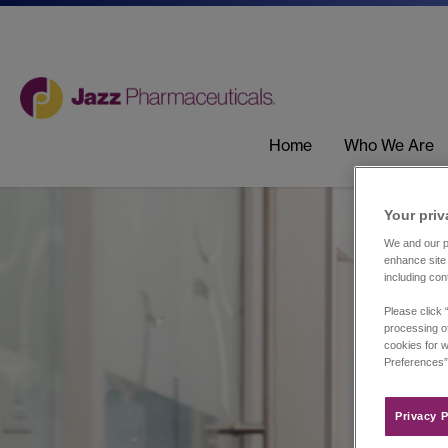
Home
Who We Are
Your priv
We and our pa
enhance site 
including con
Please click 
processing of
cookies for w
Preferences”
Privacy P