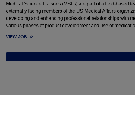
Medical Science Liaisons (MSLs) are part of a field-based te
externally facing members of the US Medical Affairs organiza
developing and enhancing professional relationships with me
various phases of product development and use of medicatio
VIEW
JOB
MEDICAL SCIENCE LIAISON, HEMATOLOGY - NORTHEAST