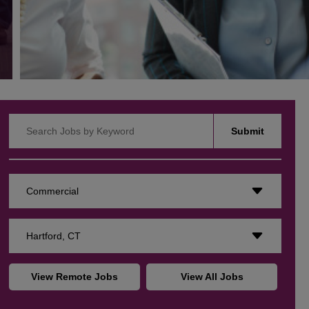
Search Jobs by Keyword
Submit
Commercial
Hartford, CT
View Remote Jobs
View All Jobs