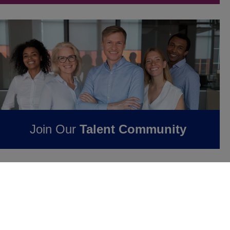
Join Our
Talent Community