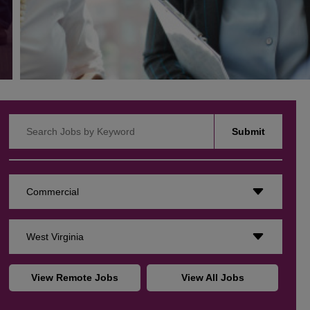
Search Jobs by Keyword
Submit
Commercial
West Virginia
View Remote Jobs
View All Jobs