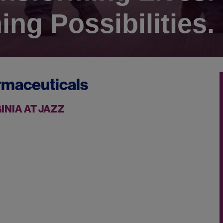
ing Possibilities.
rmaceuticals
INIA AT JAZZ