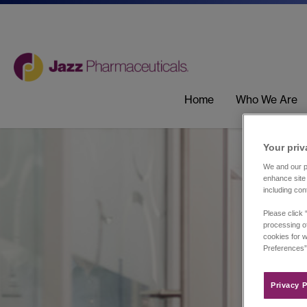
Home
Who We Are
Your priv
We and our pa
enhance site 
including con
Please click 
processing of
cookies for w
Preferences”
Privacy P