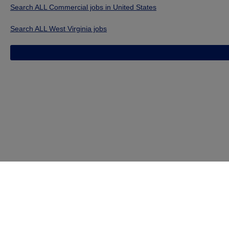
Search ALL Commercial jobs in United States
Search ALL West Virginia jobs