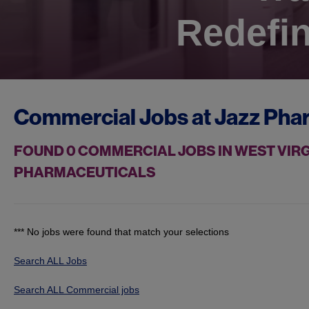
Redefin
Commercial Jobs at
Jazz Pha
FOUND
0
COMMERCIAL JOBS IN WEST VIRG
PHARMACEUTICALS
*** No jobs were found that match your selections
Search ALL Jobs
Search ALL Commercial jobs