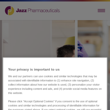
Your privacy is important to us​
We and our partners can use cookies and similar technologies that may be
associated with identifiable information to (1) enhance site navigation, (2)
collect information about how our website is used, (3) personalize your visitor
experience including content and ads, and (4) provide social media features on
this website.
Please click “Accept Optional Cookies” if you consent to the use of optional
cookies and similar technologies and processing of identifiable information for
the purposes stated above. If you reject optional cookies, we still use essential