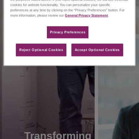
cookies for website functionality. You can personalize your specific
preferences at any time by clicking on the “Privacy Preferences” button. For
more information, please review our
General Privacy Statement
.
Privacy Preferences​
Reject Optional Cookies
Accept Optional Cookies
Transforming