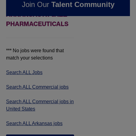
Join Our
Talent Community
COMMERCIAL JOBS IN
ARKANSAS AT JAZZ
PHARMACEUTICALS
*** No jobs were found that
match your selections
Search ALL Jobs
Search ALL Commercial jobs
Search ALL Commercial jobs in
United States
Search ALL Arkansas jobs