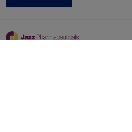
Jazz provides reasonable accommodations/adjustments
during the application process to qualified individuals with
disabilities. If you are an individual with a disability and
you need to request a reasonable
accommodation/adjustment as part of the application
process, please contact
talentacquisitionprograms@jazzpharma.com with the
subject “Reasonable Accommodation/Adjustment
Request."
LinkedIn
Facebook
Twitter
Youtube