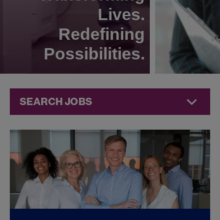
Lives.
Redefining
Possibilities.
SEARCH JOBS
Commercial
Jobs at
Jazz
Pharmaceuticals
FOUND
0