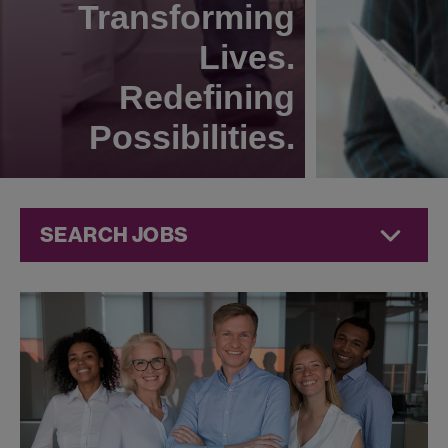
Transforming
Lives.
Redefining
Possibilities.
SEARCH JOBS
Commercial
Jobs at
Jazz
Pharmaceuticals