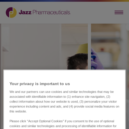
Your privacy is important to us​
We and our partners can use cookies and similar technologies that may be
associated with identifiable information to (1) enhance site navigation, (2)
collect information about how our website is used, (3) personalize your visitor
experience including content and ads, and (4) provide social media features on
this website.
Please click “Accept Optional Cookies” if you consent to the use of optional
cookies and similar technologies and processing of identifiable information for