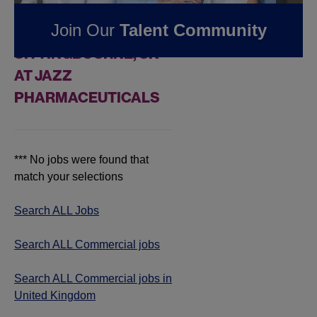
FOUND
0
Join Our
Talent Community
COMMERCIAL JOBS IN
SITTINGBOURNE, UK
AT JAZZ
PHARMACEUTICALS
*** No jobs were found that
match your selections
Search ALL Jobs
Search ALL Commercial jobs
Search ALL Commercial jobs in
United Kingdom