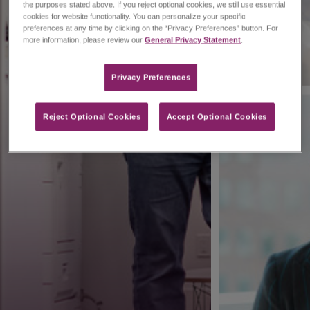
the purposes stated above. If you reject optional cookies, we still use essential
cookies for website functionality. You can personalize your specific
preferences at any time by clicking on the “Privacy Preferences” button. For
more information, please review our
General Privacy Statement
.
Privacy Preferences​
Reject Optional Cookies
Accept Optional Cookies