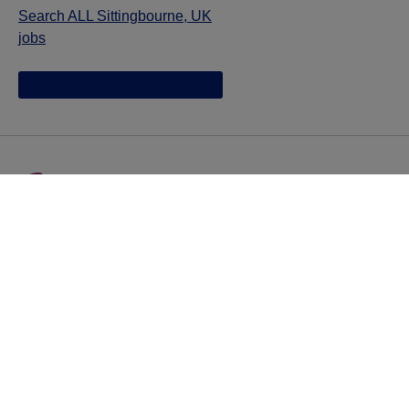
Search ALL Sittingbourne, UK
jobs
Jazz provides reasonable accommodations/adjustments
during the application process to qualified individuals with
disabilities. If you are an individual with a disability and
you need to request a reasonable
accommodation/adjustment as part of the application
process, please contact
talentacquisitionprograms@jazzpharma.com with the
subject “Reasonable Accommodation/Adjustment
Request."