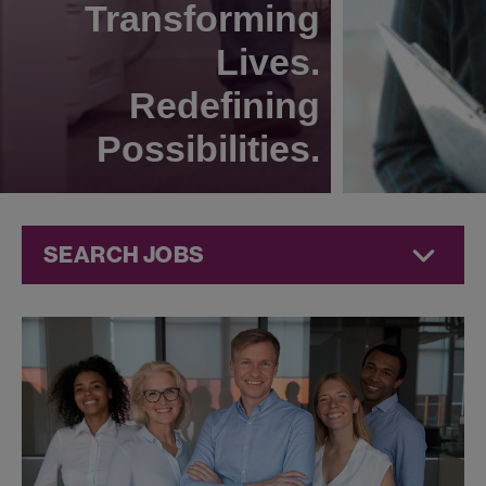
Transforming
Lives.
Redefining
Possibilities.
SEARCH JOBS
Commercial
Jobs at
Jazz
Pharmaceuticals