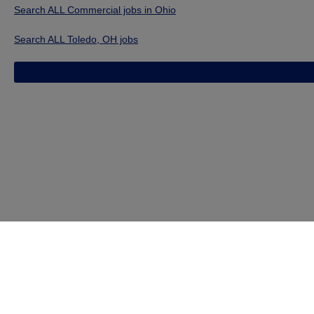
Search ALL Commercial jobs in Ohio
Search ALL Toledo, OH jobs