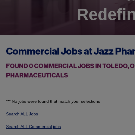
Redefin
Commercial Jobs at
Jazz Pha
FOUND
0
COMMERCIAL JOBS IN TOLEDO, O
PHARMACEUTICALS
*** No jobs were found that match your selections
Search ALL Jobs
Search ALL Commercial jobs