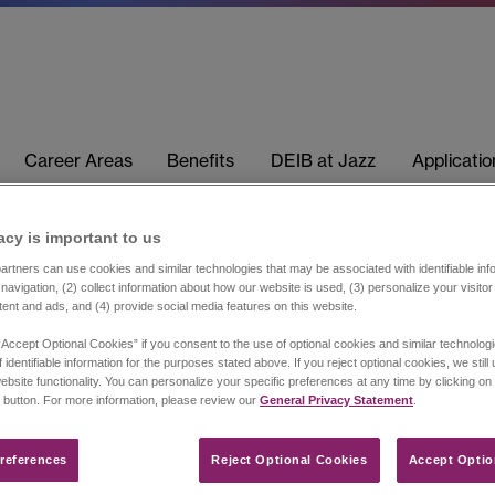
Career Areas
Benefits
DEIB at Jazz
Applicati
acy is important to us​
rtners can use cookies and similar technologies that may be associated with identifiable info
navigation, (2) collect information about how our website is used, (3) personalize your visito
tent and ads, and (4) provide social media features on this website.
“Accept Optional Cookies” if you consent to the use of optional cookies and similar technolog
 identifiable information for the purposes stated above. If you reject optional cookies, we still
ebsite functionality. You can personalize your specific preferences at any time by clicking on
 button. For more information, please review our
General Privacy Statement
.
references​
Reject Optional Cookies
Accept Optio