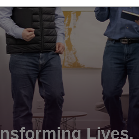
nsforming Lives.