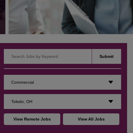
Search Jobs by Keyword
Submit
Commercial
Toledo, OH
View Remote Jobs
View All Jobs