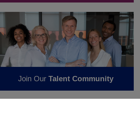
Join Our
Talent Community