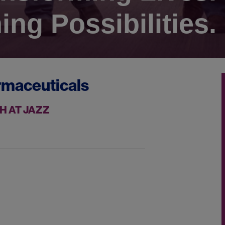
ing Possibilities.
rmaceuticals
H AT JAZZ