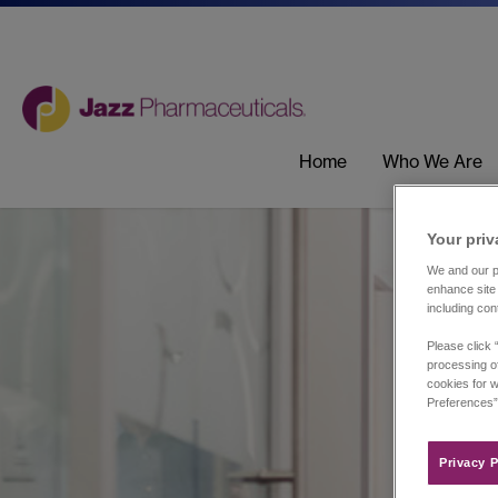
Home
Who We Are
Your priv
We and our pa
enhance site 
including con
Please click 
processing of
cookies for w
Preferences”
Privacy P