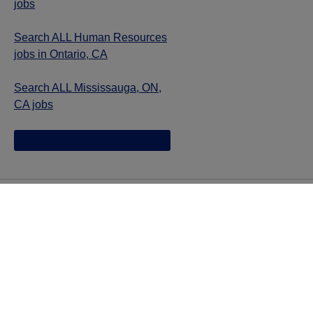
jobs
Search ALL Human Resources
jobs in Ontario, CA
Search ALL Mississauga, ON,
CA jobs
Jazz provides reasonable accommodations/adjustments
during the application process to qualified individuals with
disabilities. If you are an individual with a disability and