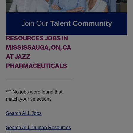
Pharmaceuticals
Join Our
Talent Community
FOUND
0
HUMAN
RESOURCES JOBS IN
MISSISSAUGA, ON, CA
AT JAZZ
PHARMACEUTICALS
*** No jobs were found that
match your selections
Search ALL Jobs
Search ALL Human Resources