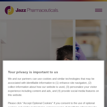
Your privacy is important to us​
We and our partners can use cookies and similar technologies that may be
associated with identifiable information to (1) enhance site navigation, (2)
collect information about how our website is used, (3) personalize your visitor
experience including content and ads, and (4) provide social media features on
this website.
Please click “Accept Optional Cookies” if you consent to the use of optional