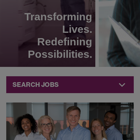
Transforming
Lives.
Redefining
Possibilities.
SEARCH JOBS
Human
Resources
Jobs at
Jazz