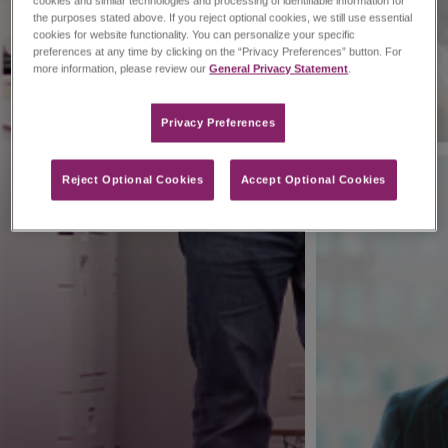
cookies and similar technologies and processing of identifiable information for
the purposes stated above. If you reject optional cookies, we still use essential
cookies for website functionality. You can personalize your specific
preferences at any time by clicking on the “Privacy Preferences” button. For
more information, please review our
General Privacy Statement
.
Privacy Preferences​
Reject Optional Cookies
Accept Optional Cookies