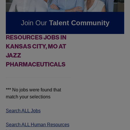
Pharmaceuticals
Join Our
Talent Community
FOUND
0
HUMAN
RESOURCES JOBS IN
KANSAS CITY, MO AT
JAZZ
PHARMACEUTICALS
*** No jobs were found that
match your selections
Search ALL Jobs
Search ALL Human Resources