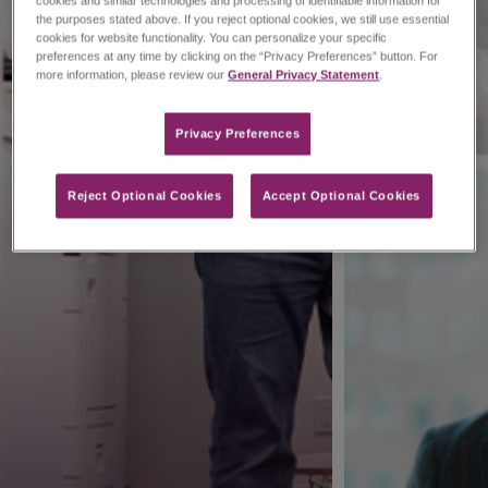
cookies and similar technologies and processing of identifiable information for
the purposes stated above. If you reject optional cookies, we still use essential
cookies for website functionality. You can personalize your specific
preferences at any time by clicking on the “Privacy Preferences” button. For
more information, please review our
General Privacy Statement
.
Privacy Preferences​
Reject Optional Cookies
Accept Optional Cookies