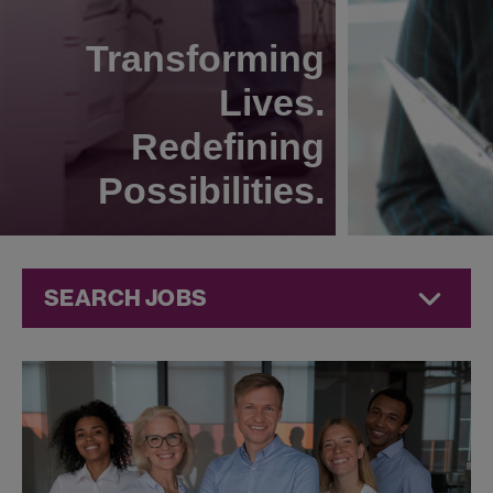
Transforming
Lives.
Redefining
Possibilities.
SEARCH JOBS
Human
Resources
Jobs at
Jazz