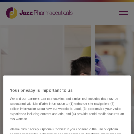
Your privacy is important to us​
We and our partners can use cookies and similar technologies that may be
associated with identifiable information to (1) enhance site navigation, (2)
collect information about how our website is used, (3) personalize your visitor
experience including content and ads, and (4) provide social media features on
this website.
Please click “Accept Optional Cookies” if you consent to the use of optional