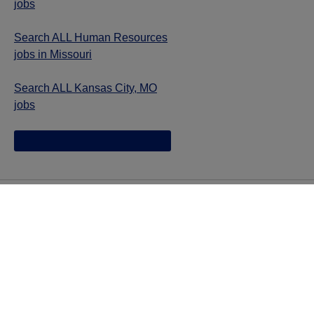
jobs
Search ALL Human Resources
jobs in Missouri
Search ALL Kansas City, MO
jobs
Jazz provides reasonable accommodations/adjustments
during the application process to qualified individuals with
disabilities. If you are an individual with a disability and