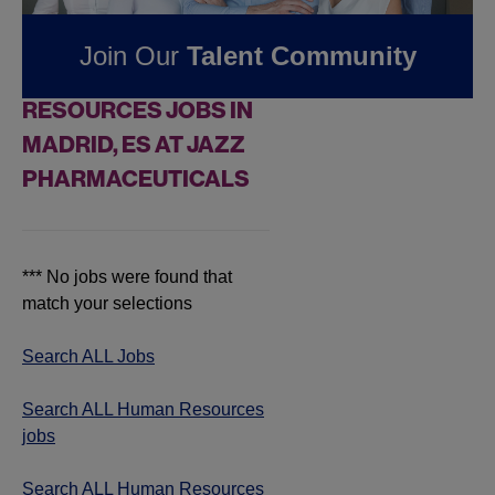
Pharmaceuticals
Join Our
Talent Community
FOUND
0
HUMAN
RESOURCES JOBS IN
MADRID, ES AT JAZZ
PHARMACEUTICALS
*** No jobs were found that
match your selections
Search ALL Jobs
Search ALL Human Resources
jobs
Search ALL Human Resources