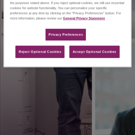
the purposes stated above. If you reject optional cookies, we still use essential
cookies for website functionality. You can personalize your specific
preferences at any time by clicking on the “Privacy Preferences” button. For
more information, please review our
General Privacy Statement
.
Privacy Preferences​
Reject Optional Cookies
Accept Optional Cookies