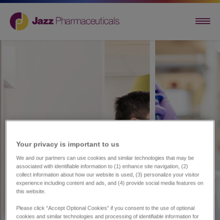
Your privacy is important to us​
We and our partners can use cookies and similar technologies that may be
associated with identifiable information to (1) enhance site navigation, (2)
collect information about how our website is used, (3) personalize your visitor
experience including content and ads, and (4) provide social media features on
this website.
Please click “Accept Optional Cookies” if you consent to the use of optional
cookies and similar technologies and processing of identifiable information for