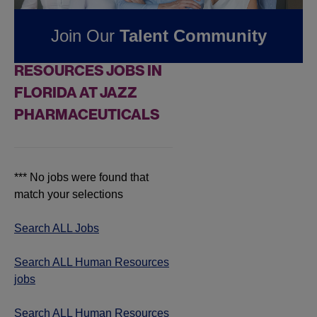
Pharmaceuticals
Join Our
Talent Community
FOUND
0
HUMAN
RESOURCES JOBS IN
FLORIDA AT JAZZ
PHARMACEUTICALS
*** No jobs were found that
match your selections
Search ALL Jobs
Search ALL Human Resources
jobs
Search ALL Human Resources