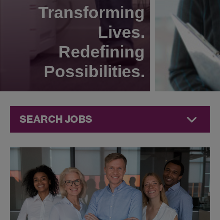
Transforming
Lives.
Redefining
Possibilities.
SEARCH JOBS
Human
Resources
Jobs at
Jazz