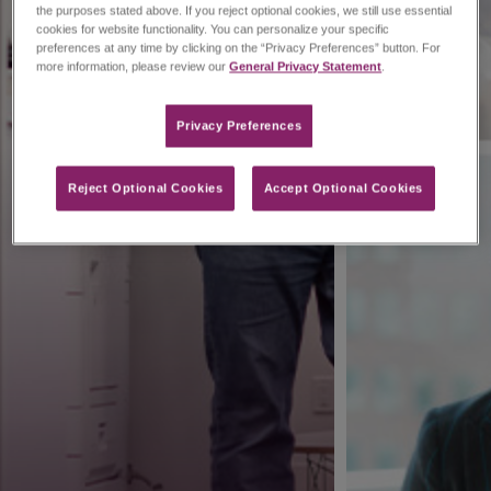
the purposes stated above. If you reject optional cookies, we still use essential
cookies for website functionality. You can personalize your specific
preferences at any time by clicking on the “Privacy Preferences” button. For
more information, please review our
General Privacy Statement
.
Privacy Preferences​
Reject Optional Cookies
Accept Optional Cookies