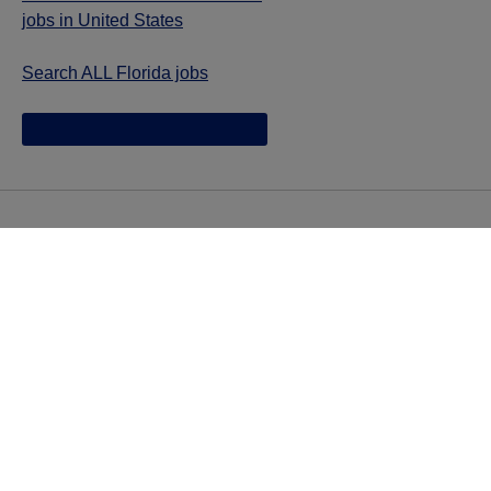
jobs in United States
Search ALL Florida jobs
Jazz provides reasonable accommodations/adjustments
during the application process to qualified individuals with
disabilities. If you are an individual with a disability and
you need to request a reasonable
accommodation/adjustment as part of the application
process, please contact
talentacquisitionprograms@jazzpharma.com with the