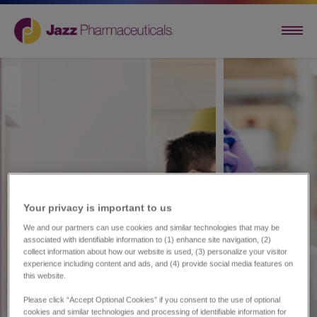
Your privacy is important to us​
We and our partners can use cookies and similar technologies that may be
associated with identifiable information to (1) enhance site navigation, (2)
collect information about how our website is used, (3) personalize your visitor
experience including content and ads, and (4) provide social media features on
this website.
Please click “Accept Optional Cookies” if you consent to the use of optional
cookies and similar technologies and processing of identifiable information for