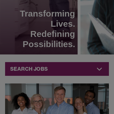
Transforming
Lives.
Redefining
Possibilities.
SEARCH JOBS
Human
Resources
Jobs at
Jazz