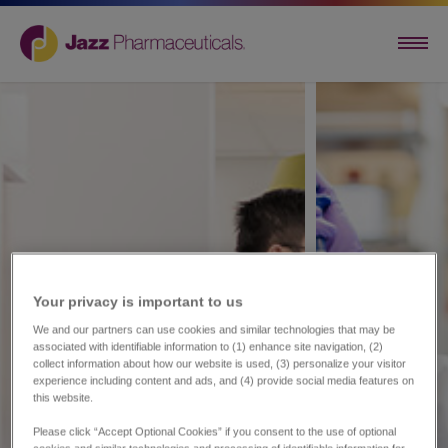
Your privacy is important to us​
We and our partners can use cookies and similar technologies that may be
associated with identifiable information to (1) enhance site navigation, (2)
collect information about how our website is used, (3) personalize your visitor
experience including content and ads, and (4) provide social media features on
this website.
Please click “Accept Optional Cookies” if you consent to the use of optional