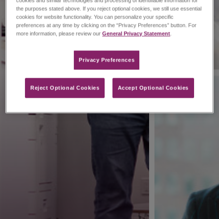
cookies and similar technologies and processing of identifiable information for
the purposes stated above. If you reject optional cookies, we still use essential
cookies for website functionality. You can personalize your specific
preferences at any time by clicking on the “Privacy Preferences” button. For
more information, please review our
General Privacy Statement
.
Privacy Preferences​
Reject Optional Cookies
Accept Optional Cookies