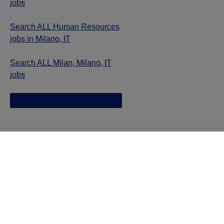
jobs
Search ALL Human Resources
jobs in Milano, IT
Search ALL Milan, Milano, IT
jobs
Jazz provides reasonable accommodations/adjustments
during the application process to qualified individuals with
disabilities. If you are an individual with a disability and