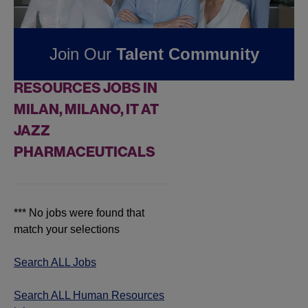
Pharmaceuticals
Join Our
Talent Community
FOUND
0
HUMAN
RESOURCES JOBS IN
MILAN, MILANO, IT AT
JAZZ
PHARMACEUTICALS
*** No jobs were found that
match your selections
Search ALL Jobs
Search ALL Human Resources