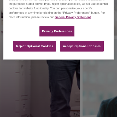
the purposes stated above. If you reject optional cookies, we still use essential
cookies for website functionality. You can personalize your specific
preferences at any time by clicking on the “Privacy Preferences” button. For
more information, please review our
General Privacy Statement
.
Privacy Preferences​
Reject Optional Cookies
Accept Optional Cookies