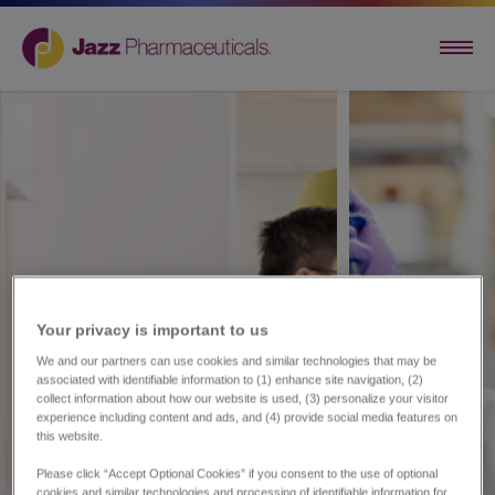
Your privacy is important to us​
We and our partners can use cookies and similar technologies that may be
associated with identifiable information to (1) enhance site navigation, (2)
collect information about how our website is used, (3) personalize your visitor
experience including content and ads, and (4) provide social media features on
this website.
Please click “Accept Optional Cookies” if you consent to the use of optional
cookies and similar technologies and processing of identifiable information for