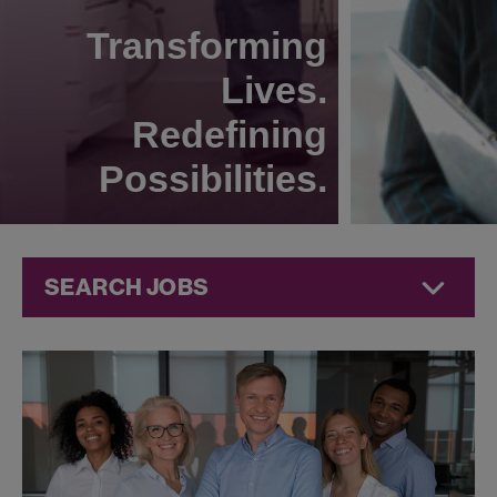
Transforming
Lives.
Redefining
Possibilities.
SEARCH JOBS
Human
Resources
Jobs at
Jazz