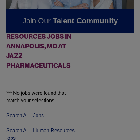
Pharmaceuticals
Join Our
Talent Community
FOUND
0
HUMAN
RESOURCES JOBS IN
ANNAPOLIS, MD AT
JAZZ
PHARMACEUTICALS
*** No jobs were found that
match your selections
Search ALL Jobs
Search ALL Human Resources
jobs