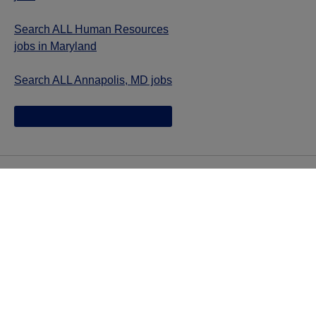
Search ALL Human Resources
jobs in Maryland
Search ALL Annapolis, MD jobs
Jazz provides reasonable accommodations/adjustments
during the application process to qualified individuals with
disabilities. If you are an individual with a disability and
you need to request a reasonable
accommodation/adjustment as part of the application