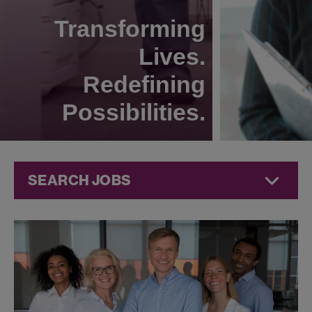
Transforming
Lives.
Redefining
Possibilities.
SEARCH JOBS
Human
Resources
Jobs at
Jazz