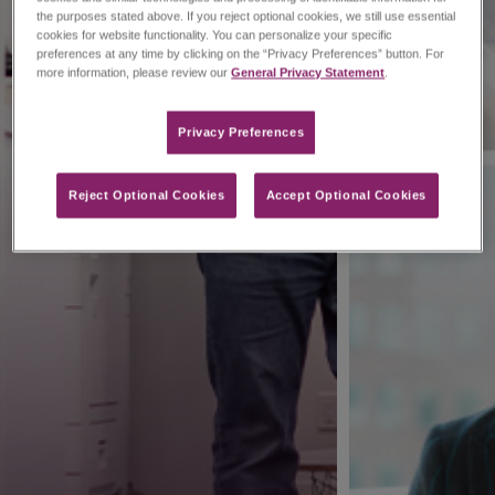
the purposes stated above. If you reject optional cookies, we still use essential
cookies for website functionality. You can personalize your specific
preferences at any time by clicking on the “Privacy Preferences” button. For
more information, please review our
General Privacy Statement
.
Privacy Preferences​
Reject Optional Cookies
Accept Optional Cookies