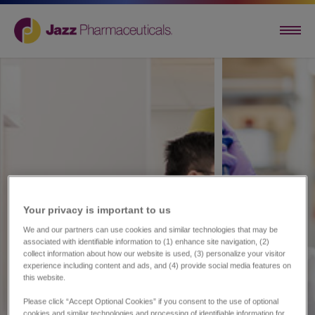
Your privacy is important to us​
We and our partners can use cookies and similar technologies that may be
associated with identifiable information to (1) enhance site navigation, (2)
collect information about how our website is used, (3) personalize your visitor
experience including content and ads, and (4) provide social media features on
this website.
Please click “Accept Optional Cookies” if you consent to the use of optional
cookies and similar technologies and processing of identifiable information for