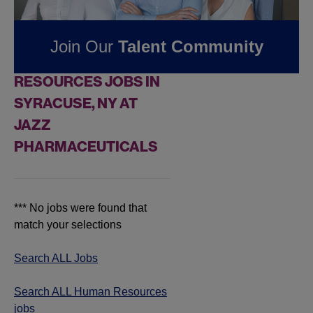
Pharmaceuticals
Join Our
Talent Community
FOUND
0
HUMAN
RESOURCES JOBS IN
SYRACUSE, NY AT
JAZZ
PHARMACEUTICALS
*** No jobs were found that
match your selections
Search ALL Jobs
Search ALL Human Resources
jobs