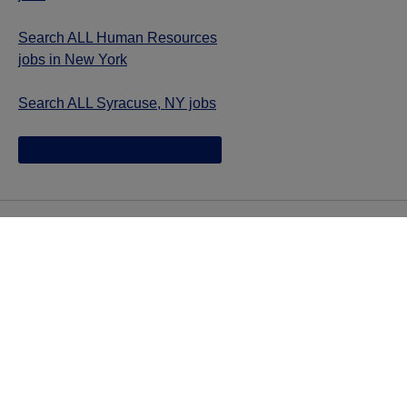
Search ALL Human Resources
jobs in New York
Search ALL Syracuse, NY jobs
Jazz provides reasonable accommodations/adjustments
during the application process to qualified individuals with
disabilities. If you are an individual with a disability and
you need to request a reasonable
accommodation/adjustment as part of the application