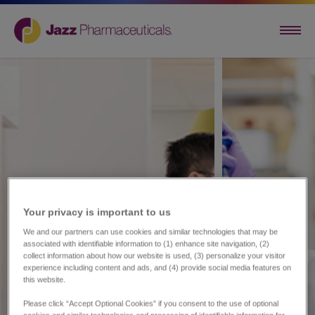
Your privacy is important to us​
We and our partners can use cookies and similar technologies that may be
associated with identifiable information to (1) enhance site navigation, (2)
collect information about how our website is used, (3) personalize your visitor
experience including content and ads, and (4) provide social media features on
this website.
Please click “Accept Optional Cookies” if you consent to the use of optional