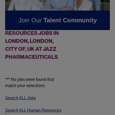
Pharmaceuticals
Join Our
Talent Community
FOUND
0
HUMAN
RESOURCES JOBS IN
LONDON, LONDON,
CITY OF, UK AT JAZZ
PHARMACEUTICALS
*** No jobs were found that
match your selections
Search ALL Jobs
Search ALL Human Resources