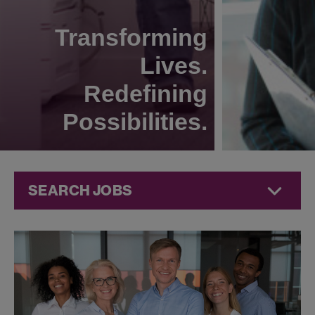
Transforming
Lives.
Redefining
Possibilities.
SEARCH JOBS
Human
Resources
Jobs at
Jazz