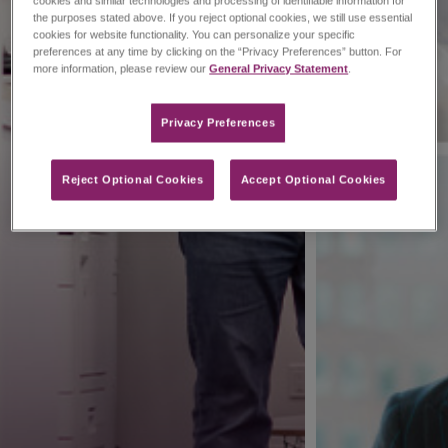
cookies and similar technologies and processing of identifiable information for
the purposes stated above. If you reject optional cookies, we still use essential
cookies for website functionality. You can personalize your specific
preferences at any time by clicking on the “Privacy Preferences” button. For
more information, please review our
General Privacy Statement
.
Privacy Preferences​
Reject Optional Cookies
Accept Optional Cookies