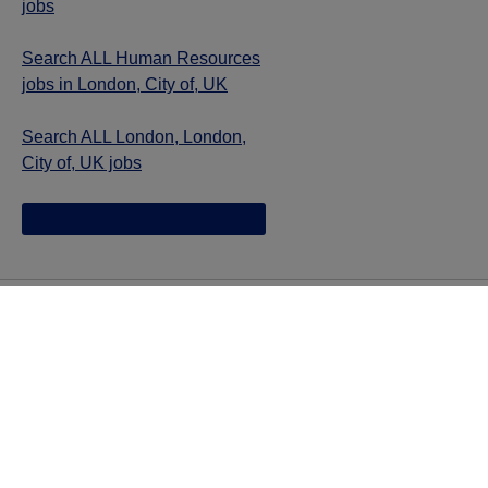
jobs
Search ALL Human Resources
jobs in London, City of, UK
Search ALL London, London,
City of, UK jobs
Jazz provides reasonable accommodations/adjustments
during the application process to qualified individuals with
disabilities. If you are an individual with a disability and