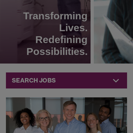
Transforming
Lives.
Redefining
Possibilities.
SEARCH JOBS
Human
Resources
Jobs at
Jazz