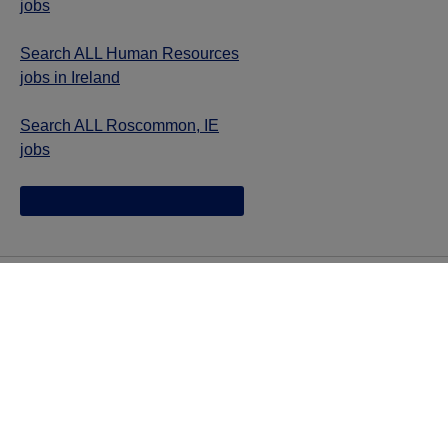
jobs
Search ALL Human Resources
jobs in Ireland
Search ALL Roscommon, IE
jobs
Jazz provides reasonable accommodations/adjustments
during the application process to qualified individuals with
disabilities. If you are an individual with a disability and