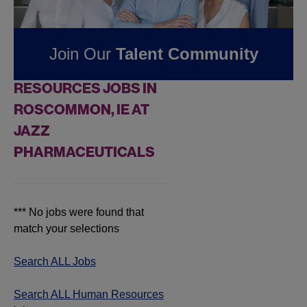
Pharmaceuticals
Join Our
Talent Community
FOUND
0
HUMAN
RESOURCES JOBS IN
ROSCOMMON, IE AT
JAZZ
PHARMACEUTICALS
*** No jobs were found that
match your selections
Search ALL Jobs
Search ALL Human Resources