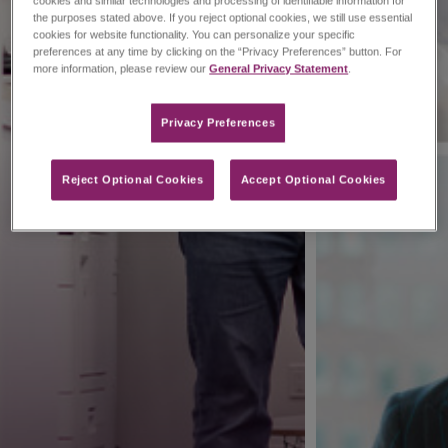
cookies and similar technologies and processing of identifiable information for
the purposes stated above. If you reject optional cookies, we still use essential
cookies for website functionality. You can personalize your specific
preferences at any time by clicking on the “Privacy Preferences” button. For
more information, please review our
General Privacy Statement
.
Privacy Preferences​
Reject Optional Cookies
Accept Optional Cookies