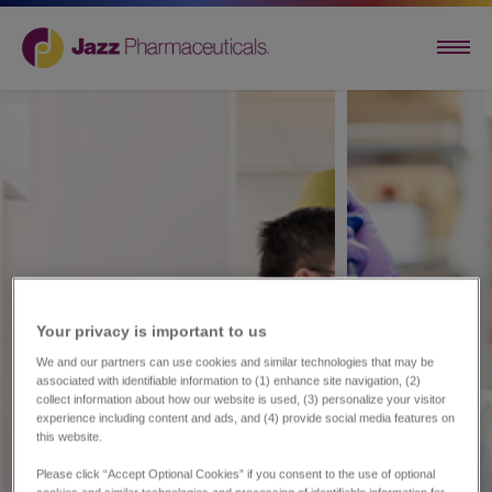
Your privacy is important to us​
We and our partners can use cookies and similar technologies that may be
associated with identifiable information to (1) enhance site navigation, (2)
collect information about how our website is used, (3) personalize your visitor
experience including content and ads, and (4) provide social media features on
this website.
Please click “Accept Optional Cookies” if you consent to the use of optional