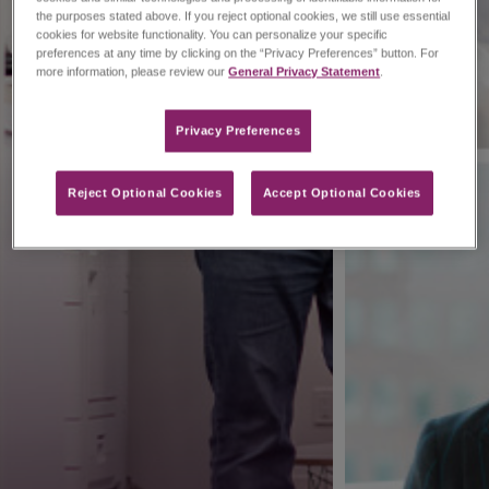
the purposes stated above. If you reject optional cookies, we still use essential
cookies for website functionality. You can personalize your specific
preferences at any time by clicking on the “Privacy Preferences” button. For
more information, please review our
General Privacy Statement
.
Privacy Preferences​
Reject Optional Cookies
Accept Optional Cookies