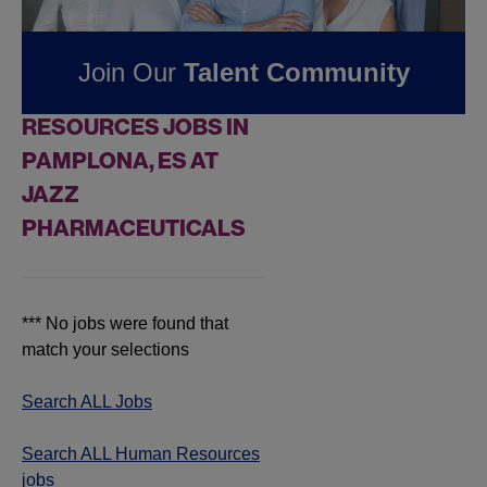
Pharmaceuticals
Join Our
Talent Community
FOUND
0
HUMAN
RESOURCES JOBS IN
PAMPLONA, ES AT
JAZZ
PHARMACEUTICALS
*** No jobs were found that
match your selections
Search ALL Jobs
Search ALL Human Resources
jobs