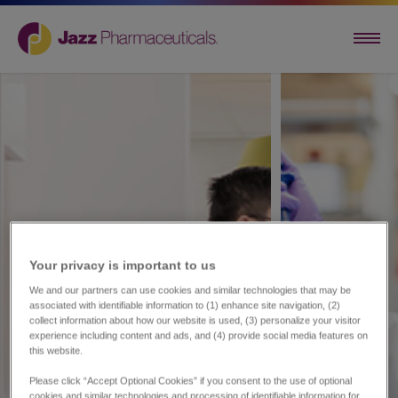
Your privacy is important to us​
We and our partners can use cookies and similar technologies that may be
associated with identifiable information to (1) enhance site navigation, (2)
collect information about how our website is used, (3) personalize your visitor
experience including content and ads, and (4) provide social media features on
this website.
Please click “Accept Optional Cookies” if you consent to the use of optional
cookies and similar technologies and processing of identifiable information for