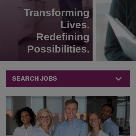
Transforming
Lives.
Redefining
Possibilities.
SEARCH JOBS
Human
Resources
Jobs at
Jazz