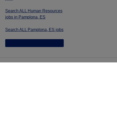
Search ALL Human Resources
jobs in Pamplona, ES
Search ALL Pamplona, ES jobs
Jazz provides reasonable accommodations/adjustments
during the application process to qualified individuals with
disabilities. If you are an individual with a disability and
you need to request a reasonable
accommodation/adjustment as part of the application