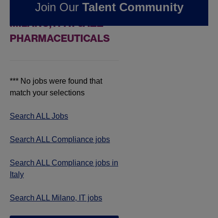
Join Our
Talent Community
COMPLIANCE JOBS IN
MILANO, IT AT JAZZ
PHARMACEUTICALS
*** No jobs were found that
match your selections
Search ALL Jobs
Search ALL Compliance jobs
Search ALL Compliance jobs in
Italy
Search ALL Milano, IT jobs