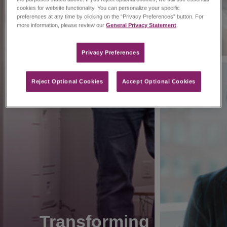
cookies for website functionality. You can personalize your specific
preferences at any time by clicking on the “Privacy Preferences” button. For
more information, please review our
General Privacy Statement
.
Privacy Preferences​
Reject Optional Cookies
Accept Optional Cookies
Transforming