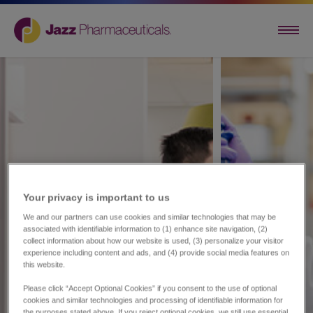
Your privacy is important to us​
We and our partners can use cookies and similar technologies that may be
associated with identifiable information to (1) enhance site navigation, (2)
collect information about how our website is used, (3) personalize your visitor
experience including content and ads, and (4) provide social media features on
this website.
Please click “Accept Optional Cookies” if you consent to the use of optional
cookies and similar technologies and processing of identifiable information for
the purposes stated above. If you reject optional cookies, we still use essential