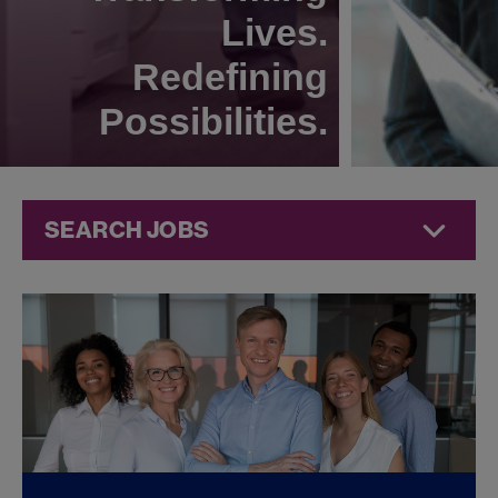
Lives.
Redefining
Possibilities.
SEARCH JOBS
Compliance
Jobs at
Jazz
Pharmaceuticals
FOUND
0