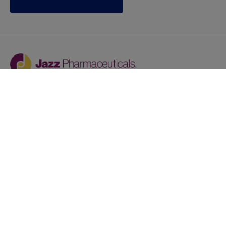
Jazz provides reasonable accommodations/adjustments
during the application process to qualified individuals with
disabilities. If you are an individual with a disability and
you need to request a reasonable
accommodation/adjustment as part of the application
process, please contact
talentacquisitionprograms@jazzpharma.com with the
subject “Reasonable Accommodation/Adjustment
Request."
LinkedIn
Facebook
Twitter
Youtube