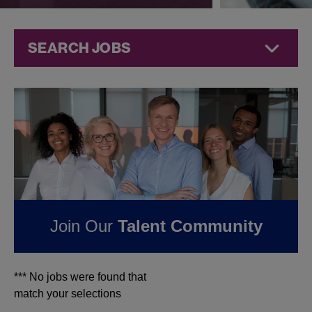
SEARCH JOBS
Jobs at
Jazz
Pharmaceuticals
FOUND
0
JOBS IN
MINNESOTA AT JAZZ
PHARMACEUTICALS
Join Our
Talent Community
*** No jobs were found that
match your selections