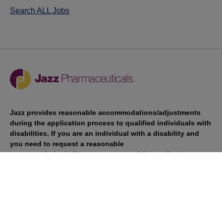
Search ALL Jobs
Jazz provides reasonable accommodations/adjustments
during the application process to qualified individuals with
disabilities. If you are an individual with a disability and
you need to request a reasonable
accommodation/adjustment as part of the application
process, please contact
talentacquisitionprograms@jazzpharma.com with the
subject “Reasonable Accommodation/Adjustment
Request."
LinkedIn
Facebook
Twitter
Youtube