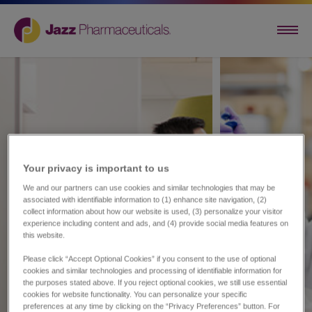
Your privacy is important to us​
We and our partners can use cookies and similar technologies that may be
associated with identifiable information to (1) enhance site navigation, (2)
collect information about how our website is used, (3) personalize your visitor
experience including content and ads, and (4) provide social media features on
this website.
Please click “Accept Optional Cookies” if you consent to the use of optional
cookies and similar technologies and processing of identifiable information for
the purposes stated above. If you reject optional cookies, we still use essential
cookies for website functionality. You can personalize your specific
preferences at any time by clicking on the “Privacy Preferences” button. For