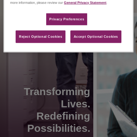
more information, please review our
General Privacy Statement
.
Privacy Preferences​
Reject Optional Cookies
Accept Optional Cookies
Transforming
Lives.
Redefining
Possibilities.