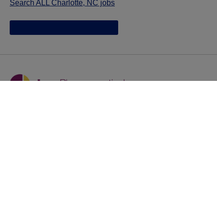
Search ALL Charlotte, NC jobs
Jazz provides reasonable accommodations/adjustments
during the application process to qualified individuals with
disabilities. If you are an individual with a disability and
you need to request a reasonable
accommodation/adjustment as part of the application
process, please contact
talentacquisitionprograms@jazzpharma.com with the
subject “Reasonable Accommodation/Adjustment
Request."