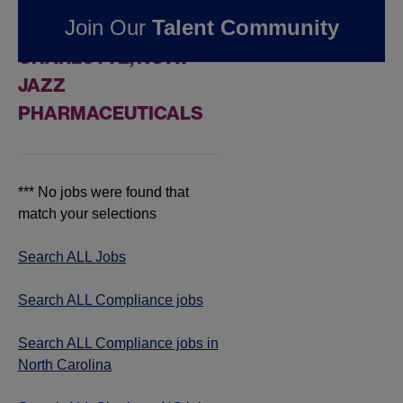
FOUND
0
Join Our
Talent Community
COMPLIANCE JOBS IN
CHARLOTTE, NC AT
JAZZ
PHARMACEUTICALS
*** No jobs were found that
match your selections
Search ALL Jobs
Search ALL Compliance jobs
Search ALL Compliance jobs in
North Carolina