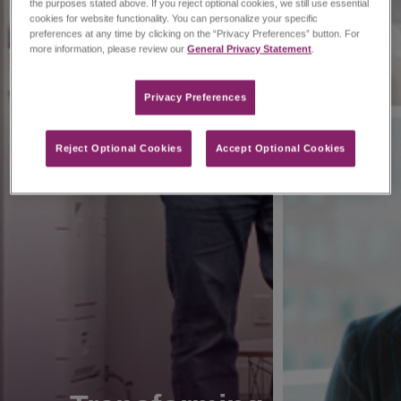
the purposes stated above. If you reject optional cookies, we still use essential
cookies for website functionality. You can personalize your specific
preferences at any time by clicking on the “Privacy Preferences” button. For
more information, please review our
General Privacy Statement
.
Privacy Preferences​
Reject Optional Cookies
Accept Optional Cookies