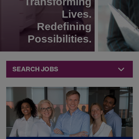
Transforming
Lives.
Redefining
Possibilities.
SEARCH JOBS
Compliance
Jobs at
Jazz
Pharmaceuticals