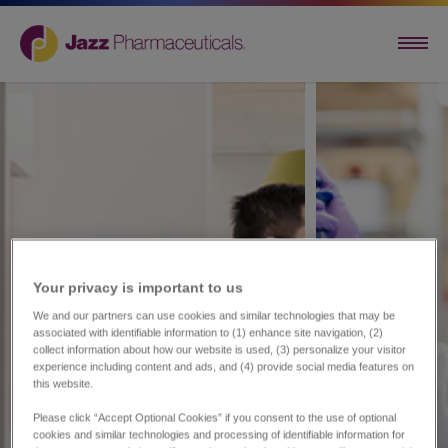
Your privacy is important to us​
We and our partners can use cookies and similar technologies that may be
associated with identifiable information to (1) enhance site navigation, (2)
collect information about how our website is used, (3) personalize your visitor
experience including content and ads, and (4) provide social media features on
this website.
Please click “Accept Optional Cookies” if you consent to the use of optional
cookies and similar technologies and processing of identifiable information for