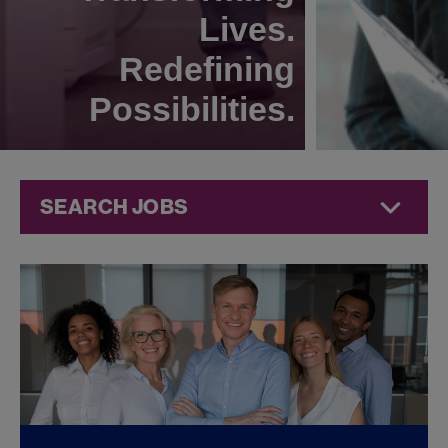
Lives.
Redefining
Possibilities.
SEARCH JOBS
Quality Jobs at
Jazz
Pharmaceuticals
FOUND
0
QUALITY