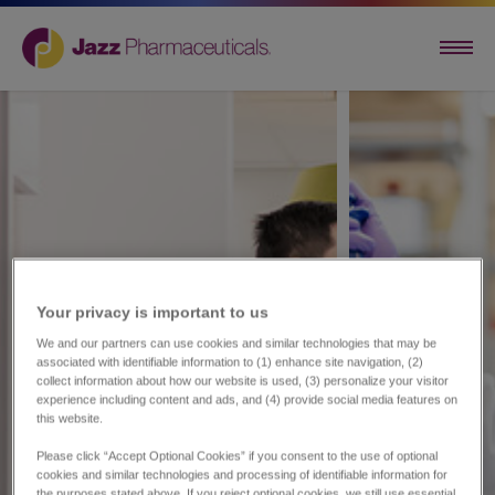
Your privacy is important to us​
We and our partners can use cookies and similar technologies that may be
associated with identifiable information to (1) enhance site navigation, (2)
collect information about how our website is used, (3) personalize your visitor
experience including content and ads, and (4) provide social media features on
this website.
Please click “Accept Optional Cookies” if you consent to the use of optional
cookies and similar technologies and processing of identifiable information for
the purposes stated above. If you reject optional cookies, we still use essential