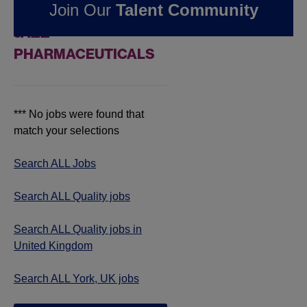
Join Our
Talent Community
JOBS IN YORK, UK AT
JAZZ
PHARMACEUTICALS
*** No jobs were found that
match your selections
Search ALL Jobs
Search ALL Quality jobs
Search ALL Quality jobs in
United Kingdom
Search ALL York, UK jobs