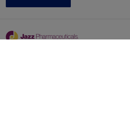
Jazz provides reasonable accommodations/adjustments
during the application process to qualified individuals with
disabilities. If you are an individual with a disability and
you need to request a reasonable
accommodation/adjustment as part of the application
process, please contact
talentacquisitionprograms@jazzpharma.com with the
subject “Reasonable Accommodation/Adjustment
Request."
LinkedIn
Facebook
Twitter
Youtube