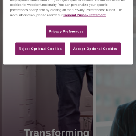
cookies for website functionality. You can personalize your specific
preferences at any time by clicking on the “Privacy Preferences” button. For
more information, please review our
General Privacy Statement
.
Privacy Preferences​
Reject Optional Cookies
Accept Optional Cookies
Transforming