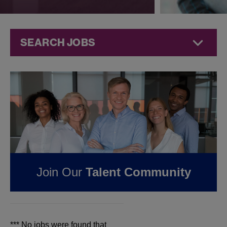
SEARCH JOBS
Jobs at
Jazz
Pharmaceuticals
FOUND
0
JOBS IN
WEST VIRGINIA AT
JAZZ
Join Our
Talent Community
PHARMACEUTICALS
*** No jobs were found that