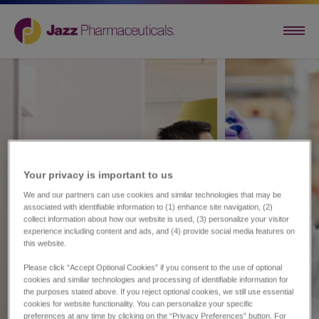
Your privacy is important to us​
We and our partners can use cookies and similar technologies that may be
associated with identifiable information to (1) enhance site navigation, (2)
collect information about how our website is used, (3) personalize your visitor
experience including content and ads, and (4) provide social media features on
this website.
Please click “Accept Optional Cookies” if you consent to the use of optional
cookies and similar technologies and processing of identifiable information for
the purposes stated above. If you reject optional cookies, we still use essential
cookies for website functionality. You can personalize your specific
preferences at any time by clicking on the “Privacy Preferences” button. For