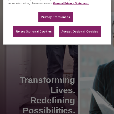
more information, please review our
General Privacy Statement
.
Privacy Preferences​
Reject Optional Cookies
Accept Optional Cookies
Transforming
Lives.
Redefining
Possibilities.