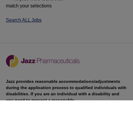
match your selections
Search ALL Jobs
Jazz provides reasonable accommodations/adjustments
during the application process to qualified individuals with
disabilities. If you are an individual with a disability and
you need to request a reasonable
accommodation/adjustment as part of the application
process, please contact
talentacquisitionprograms@jazzpharma.com with the
subject “Reasonable Accommodation/Adjustment
Request."