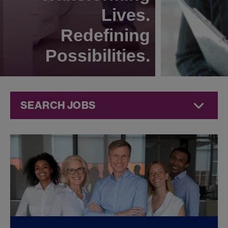
Lives.
Redefining
Possibilities.
SEARCH JOBS
Quality Jobs at
Jazz
Pharmaceuticals
FOUND
0
QUALITY