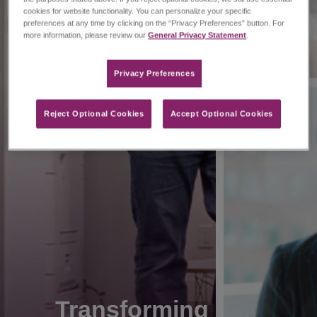
cookies for website functionality. You can personalize your specific
preferences at any time by clicking on the “Privacy Preferences” button. For
more information, please review our
General Privacy Statement
.
Privacy Preferences​
Reject Optional Cookies
Accept Optional Cookies
Transforming