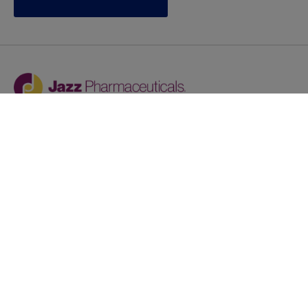
Jazz provides reasonable accommodations/adjustments
during the application process to qualified individuals with
disabilities. If you are an individual with a disability and
you need to request a reasonable
accommodation/adjustment as part of the application
process, please contact
talentacquisitionprograms@jazzpharma.com with the
subject “Reasonable Accommodation/Adjustment
Request."
LinkedIn
Facebook
Twitter
Youtube