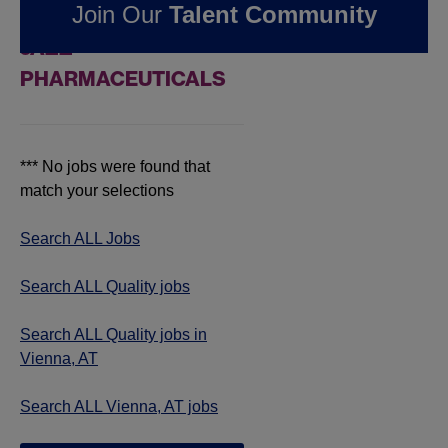
Join Our
Talent Community
JOBS IN VIENNA, AT AT
JAZZ
PHARMACEUTICALS
*** No jobs were found that
match your selections
Search ALL Jobs
Search ALL Quality jobs
Search ALL Quality jobs in
Vienna, AT
Search ALL Vienna, AT jobs