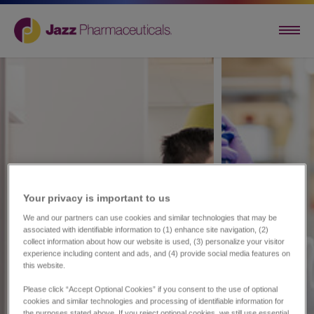
Your privacy is important to us​
We and our partners can use cookies and similar technologies that may be
associated with identifiable information to (1) enhance site navigation, (2)
collect information about how our website is used, (3) personalize your visitor
experience including content and ads, and (4) provide social media features on
this website.
Please click “Accept Optional Cookies” if you consent to the use of optional
cookies and similar technologies and processing of identifiable information for
the purposes stated above. If you reject optional cookies, we still use essential