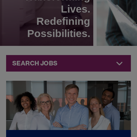
Lives.
Redefining
Possibilities.
SEARCH JOBS
Quality Jobs at
Jazz
Pharmaceuticals
FOUND
0
QUALITY