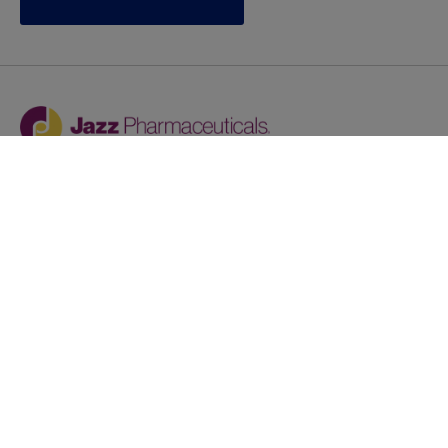
Jazz provides reasonable accommodations/adjustments
during the application process to qualified individuals with
disabilities. If you are an individual with a disability and
you need to request a reasonable
accommodation/adjustment as part of the application
process, please contact
talentacquisitionprograms@jazzpharma.com with the
subject “Reasonable Accommodation/Adjustment
Request."
LinkedIn
Facebook
Twitter
Youtube