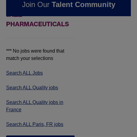
Join Our
Talent Community
JOBS IN PARIS, FR AT
JAZZ
PHARMACEUTICALS
*** No jobs were found that
match your selections
Search ALL Jobs
Search ALL Quality jobs
Search ALL Quality jobs in
France
Search ALL Paris, FR jobs