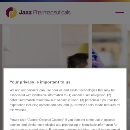
Your privacy is important to us​
We and our partners can use cookies and similar technologies that may be
associated with identifiable information to (1) enhance site navigation, (2)
collect information about how our website is used, (3) personalize your visitor
experience including content and ads, and (4) provide social media features on
this website.
Please click “Accept Optional Cookies” if you consent to the use of optional
cookies and similar technologies and processing of identifiable information for
the purposes stated above. If you reject optional cookies, we still use essential