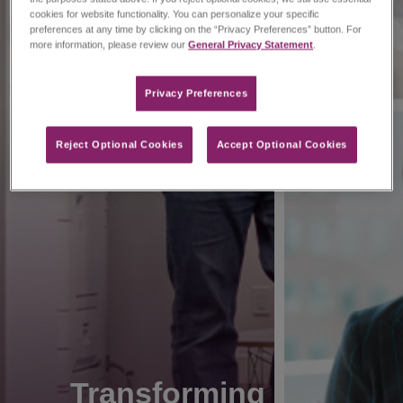
cookies for website functionality. You can personalize your specific
preferences at any time by clicking on the “Privacy Preferences” button. For
more information, please review our
General Privacy Statement
.
Privacy Preferences​
Reject Optional Cookies
Accept Optional Cookies
Transforming