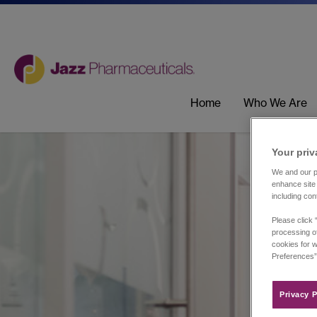
Home
Who We Are
Your priv
We and our pa
enhance site 
including con
Please click 
processing of
cookies for w
Preferences”
Privacy P