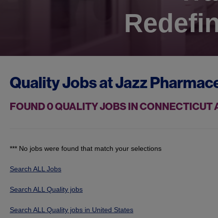
Redefin
Quality Jobs at
Jazz Pharmace
FOUND
0
QUALITY JOBS IN CONNECTICUT
*** No jobs were found that match your selections
Search ALL Jobs
Search ALL Quality jobs
Search ALL Quality jobs in United States