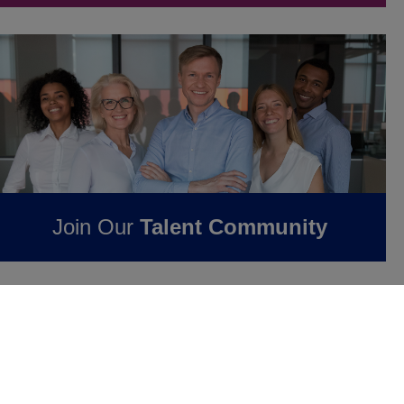
Join Our
Talent Community