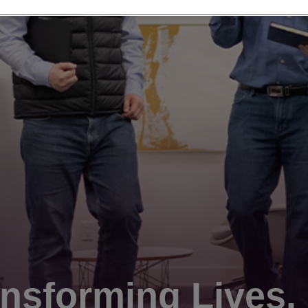
nsforming Lives.