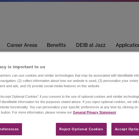
Career Areas
Benefits
DEIB at Jazz
Applicati
acy is important to us​
rtners can use cookies and similar technologies that may be associated with identifiable info
navigation, (2) collect information about how our website is used, (3) personalize your visito
tent and ads, and (4) provide social media features on this website.
“Accept Optional Cookies” if you consent to the use of optional cookies and similar technolog
 identifiable information for the purposes stated above. If you reject optional cookies, we still
ebsite functionality. You can personalize your specific preferences at any time by clicking on
 button. For more information, please review our
General Privacy Statement
.
references​
Reject Optional Cookies
Accept Optio