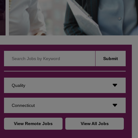
Search Jobs by Keyword
Submit
Quality
Connecticut
View Remote Jobs
View All Jobs