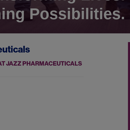
ing Possibilities.
uticals
 AT JAZZ PHARMACEUTICALS