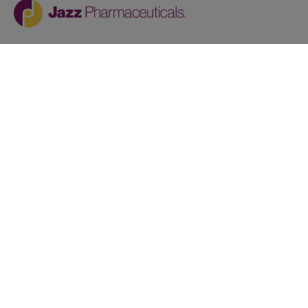
Jazz provides reasonable accommodations/adjustments
during the application process to qualified individuals with
disabilities. If you are an individual with a disability and
you need to request a reasonable
accommodation/adjustment as part of the application
process, please contact
talentacquisitionprograms@jazzpharma.com with the
subject “Reasonable Accommodation/Adjustment
Request."
LinkedIn
Facebook
Twitter
Youtube
Copyright © 2024
Privacy Policy
AAP Policy Statement
Terms of Service