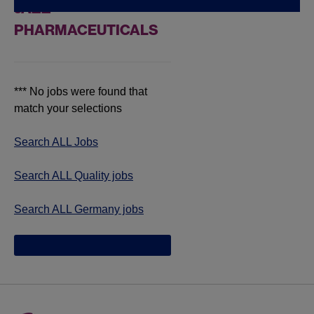
JAZZ
PHARMACEUTICALS
*** No jobs were found that
match your selections
Search ALL Jobs
Search ALL Quality jobs
Search ALL Germany jobs