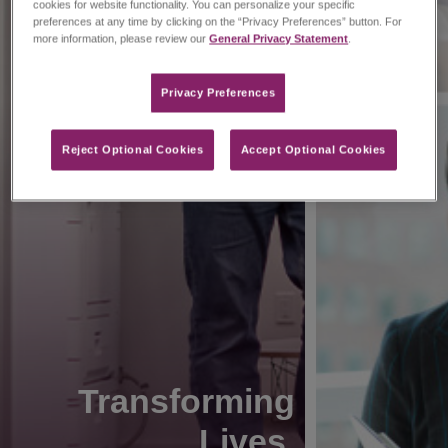
cookies for website functionality. You can personalize your specific
preferences at any time by clicking on the “Privacy Preferences” button. For
more information, please review our
General Privacy Statement
.
Privacy Preferences​
Reject Optional Cookies
Accept Optional Cookies
Transforming
Lives.