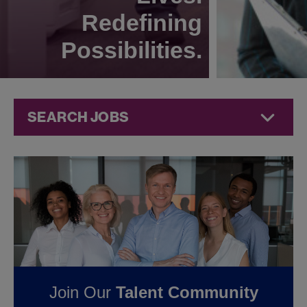
Redefining
Possibilities.
SEARCH JOBS
Quality Jobs at
Jazz
Pharmaceuticals
FOUND
0
QUALITY
Join Our
Talent Community
JOBS IN GERMANY AT