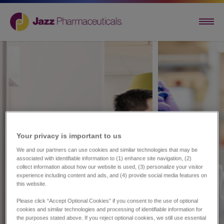
Your privacy is important to us​
We and our partners can use cookies and similar technologies that may be
associated with identifiable information to (1) enhance site navigation, (2)
collect information about how our website is used, (3) personalize your visitor
experience including content and ads, and (4) provide social media features on
this website.
Please click “Accept Optional Cookies” if you consent to the use of optional
cookies and similar technologies and processing of identifiable information for
the purposes stated above. If you reject optional cookies, we still use essential