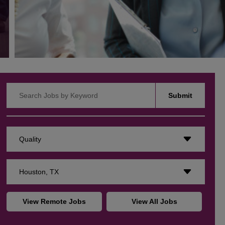
Search Jobs by Keyword
Submit
Quality
Houston, TX
View Remote Jobs
View All Jobs