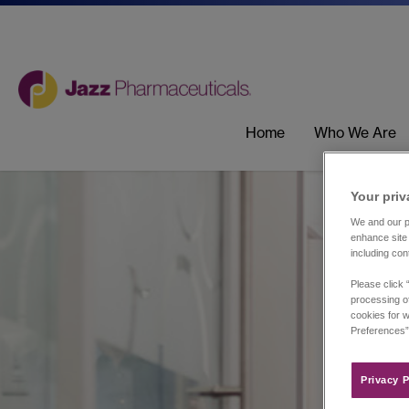
Home
Who We Are
Your priv
We and our pa
enhance site 
including con
Please click 
processing of
cookies for w
Preferences”
Privacy P