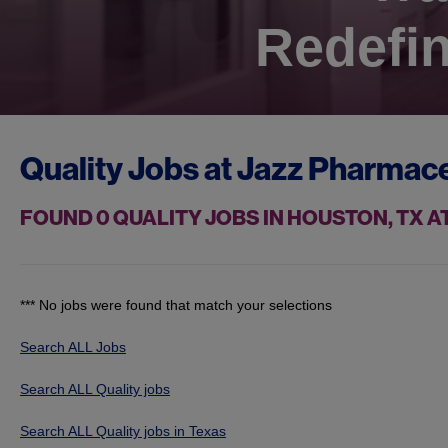
Redefin
Quality Jobs at
Jazz Pharmace
FOUND
0
QUALITY JOBS IN HOUSTON, TX 
*** No jobs were found that match your selections
Search ALL Jobs
Search ALL Quality jobs
Search ALL Quality jobs in Texas