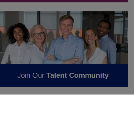
Join Our
Talent Community