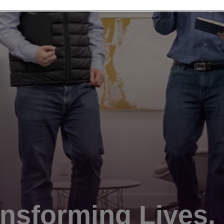
nsforming Lives.