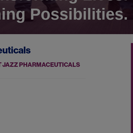
ing Possibilities.
uticals
AT JAZZ PHARMACEUTICALS