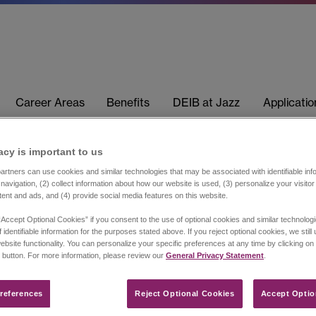
Career Areas
Benefits
DEIB at Jazz
Applicati
acy is important to us​
rtners can use cookies and similar technologies that may be associated with identifiable info
navigation, (2) collect information about how our website is used, (3) personalize your visito
tent and ads, and (4) provide social media features on this website.
“Accept Optional Cookies” if you consent to the use of optional cookies and similar technolog
 identifiable information for the purposes stated above. If you reject optional cookies, we still
ebsite functionality. You can personalize your specific preferences at any time by clicking on
 button. For more information, please review our
General Privacy Statement
.
references​
Reject Optional Cookies
Accept Optio