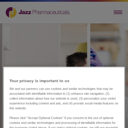
Your privacy is important to us​
We and our partners can use cookies and similar technologies that may be
associated with identifiable information to (1) enhance site navigation, (2)
collect information about how our website is used, (3) personalize your visitor
experience including content and ads, and (4) provide social media features on
this website.
Please click “Accept Optional Cookies” if you consent to the use of optional
cookies and similar technologies and processing of identifiable information for
the purposes stated above. If you reject optional cookies, we still use essential