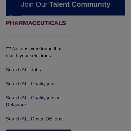
Join Our
Talent Community
JOBS IN DOVER, DE AT
JAZZ
PHARMACEUTICALS
*** No jobs were found that
match your selections
Search ALL Jobs
Search ALL Quality jobs
Search ALL Quality jobs in
Delaware
Search ALL Dover, DE jobs