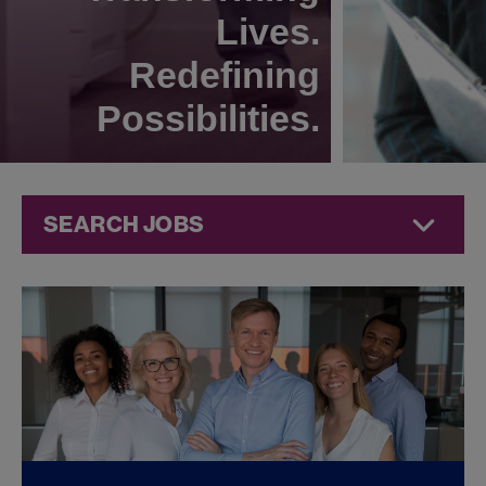
Lives.
Redefining
Possibilities.
SEARCH JOBS
Quality Jobs at
Jazz
Pharmaceuticals
FOUND
0
QUALITY