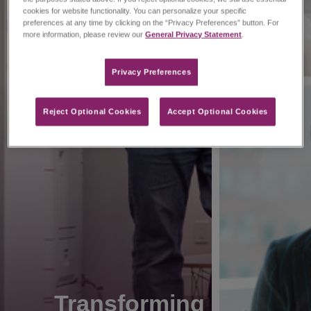
cookies for website functionality. You can personalize your specific
preferences at any time by clicking on the “Privacy Preferences” button. For
more information, please review our
General Privacy Statement
.
Privacy Preferences​
Reject Optional Cookies
Accept Optional Cookies
Transforming