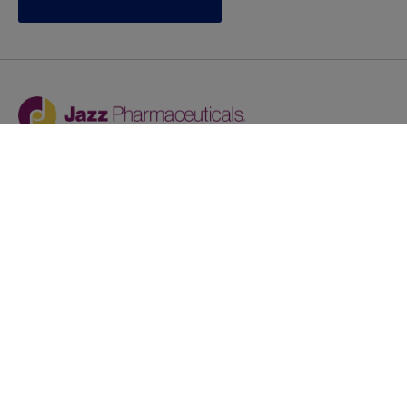
Jazz provides reasonable accommodations/adjustments
during the application process to qualified individuals with
disabilities. If you are an individual with a disability and
you need to request a reasonable
accommodation/adjustment as part of the application
process, please contact
talentacquisitionprograms@jazzpharma.com with the
subject “Reasonable Accommodation/Adjustment
Request."
LinkedIn
Facebook
Twitter
Youtube