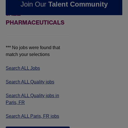
Join Our
Talent Community
JOBS IN PARIS, FR AT
JAZZ
PHARMACEUTICALS
*** No jobs were found that
match your selections
Search ALL Jobs
Search ALL Quality jobs
Search ALL Quality jobs in
Paris, FR
Search ALL Paris, FR jobs