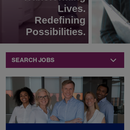
Lives.
Redefining
Possibilities.
SEARCH JOBS
Quality Jobs at
Jazz
Pharmaceuticals
FOUND
0
QUALITY