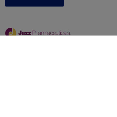
Jazz provides reasonable accommodations/adjustments
during the application process to qualified individuals with
disabilities. If you are an individual with a disability and
you need to request a reasonable
accommodation/adjustment as part of the application
process, please contact
talentacquisitionprograms@jazzpharma.com with the
subject “Reasonable Accommodation/Adjustment
Request."
LinkedIn
Facebook
Twitter
Youtube