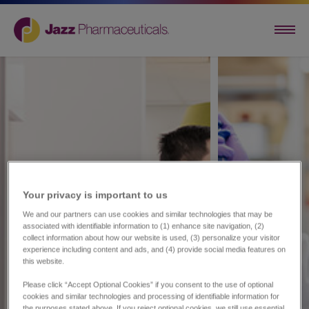
Your privacy is important to us​
We and our partners can use cookies and similar technologies that may be
associated with identifiable information to (1) enhance site navigation, (2)
collect information about how our website is used, (3) personalize your visitor
experience including content and ads, and (4) provide social media features on
this website.
Please click “Accept Optional Cookies” if you consent to the use of optional
cookies and similar technologies and processing of identifiable information for
the purposes stated above. If you reject optional cookies, we still use essential