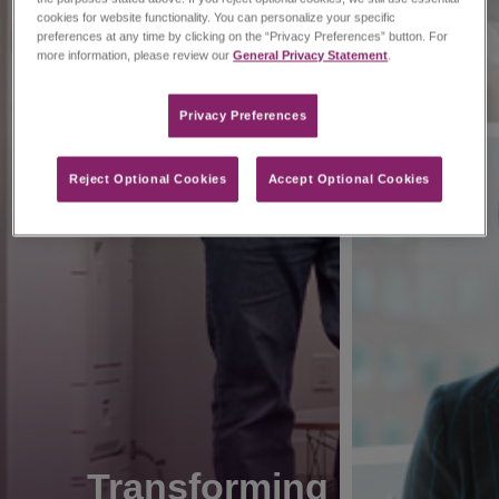
cookies for website functionality. You can personalize your specific
preferences at any time by clicking on the “Privacy Preferences” button. For
more information, please review our
General Privacy Statement
.
Privacy Preferences​
Reject Optional Cookies
Accept Optional Cookies
Transforming