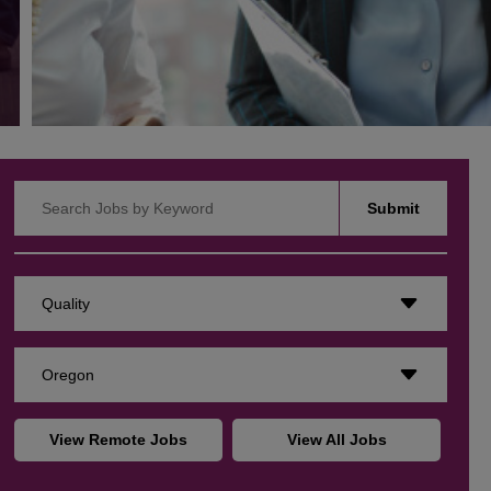
Search Jobs by Keyword
Submit
Quality
Oregon
View Remote Jobs
View All Jobs