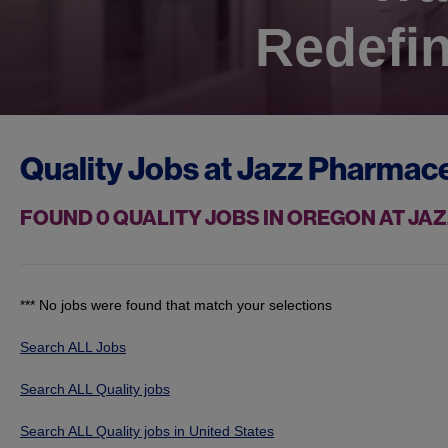
Redefin
Quality Jobs at
Jazz Pharmace
FOUND
0
QUALITY JOBS IN OREGON AT J
*** No jobs were found that match your selections
Search ALL Jobs
Search ALL Quality jobs
Search ALL Quality jobs in United States