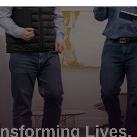
nsforming Lives.