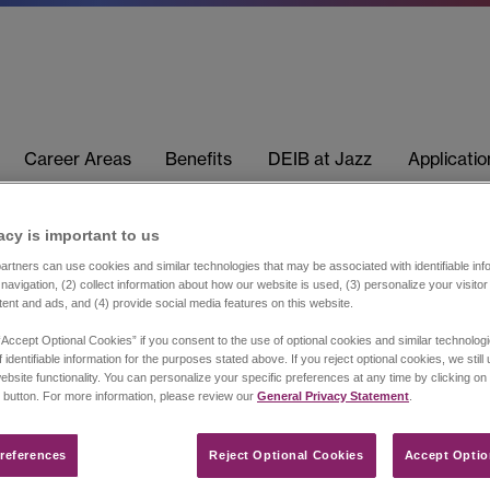
Career Areas
Benefits
DEIB at Jazz
Applicati
acy is important to us​
rtners can use cookies and similar technologies that may be associated with identifiable info
navigation, (2) collect information about how our website is used, (3) personalize your visito
tent and ads, and (4) provide social media features on this website.
“Accept Optional Cookies” if you consent to the use of optional cookies and similar technolog
 identifiable information for the purposes stated above. If you reject optional cookies, we still
ebsite functionality. You can personalize your specific preferences at any time by clicking on
 button. For more information, please review our
General Privacy Statement
.
references​
Reject Optional Cookies
Accept Optio