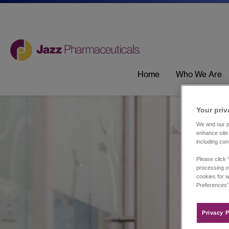
Home
Who We Are
Your priv
We and our pa
enhance site 
including con
Please click 
processing of
cookies for w
Preferences”
Privacy P