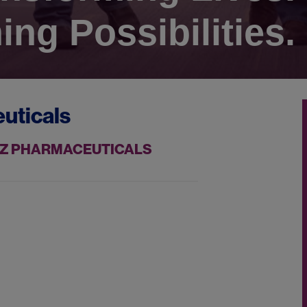
ing Possibilities.
uticals
AZZ PHARMACEUTICALS