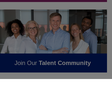
Join Our
Talent Community