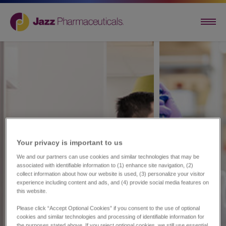
Your privacy is important to us​
We and our partners can use cookies and similar technologies that may be
associated with identifiable information to (1) enhance site navigation, (2)
collect information about how our website is used, (3) personalize your visitor
experience including content and ads, and (4) provide social media features on
this website.
Please click “Accept Optional Cookies” if you consent to the use of optional
cookies and similar technologies and processing of identifiable information for
the purposes stated above. If you reject optional cookies, we still use essential