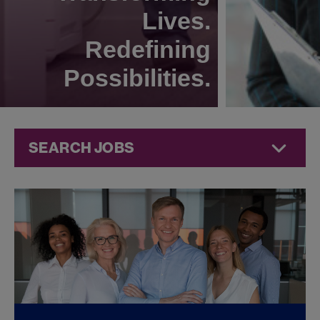
Lives.
Redefining
Possibilities.
SEARCH JOBS
Quality Jobs at
Jazz
Pharmaceuticals
FOUND
0
QUALITY