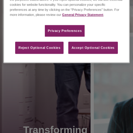
cookies for website functionality. You can personalize your specific
preferences at any time by clicking on the “Privacy Preferences” button. For
more information, please review our
General Privacy Statement
.
Privacy Preferences​
Reject Optional Cookies
Accept Optional Cookies
Transforming