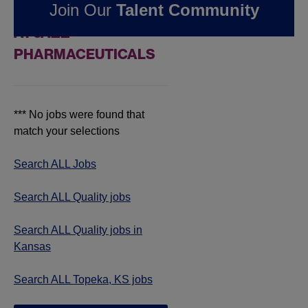
Join Our
Talent Community
JOBS IN TOPEKA, KS
AT JAZZ
PHARMACEUTICALS
*** No jobs were found that
match your selections
Search ALL Jobs
Search ALL Quality jobs
Search ALL Quality jobs in
Kansas
Search ALL Topeka, KS jobs