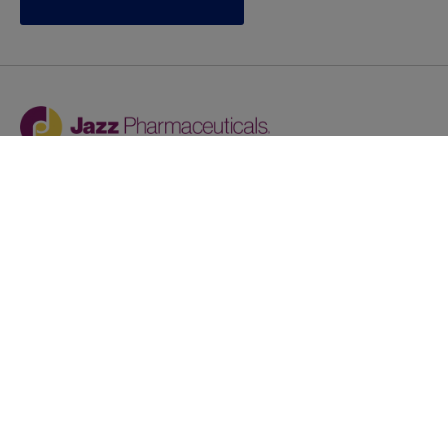
Jazz provides reasonable accommodations/adjustments
during the application process to qualified individuals with
disabilities. If you are an individual with a disability and
you need to request a reasonable
accommodation/adjustment as part of the application
process, please contact
talentacquisitionprograms@jazzpharma.com with the
subject “Reasonable Accommodation/Adjustment
Request."
LinkedIn
Facebook
Twitter
Youtube