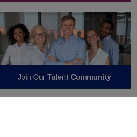
Join Our
Talent Community