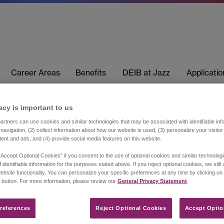
Career Areas
Benefits
DEIB at Jazz
Applicati
acy is important to us​
rtners can use cookies and similar technologies that may be associated with identifiable info
navigation, (2) collect information about how our website is used, (3) personalize your visito
tent and ads, and (4) provide social media features on this website.
“Accept Optional Cookies” if you consent to the use of optional cookies and similar technolog
 identifiable information for the purposes stated above. If you reject optional cookies, we still
ebsite functionality. You can personalize your specific preferences at any time by clicking on
 button. For more information, please review our
General Privacy Statement
.
references​
Reject Optional Cookies
Accept Optio