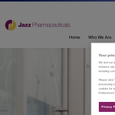
Home
Who We Are
Your priv
We and our pa
enhance site 
including con
Please click 
processing of
cookies for w
Preferences”
Privacy P