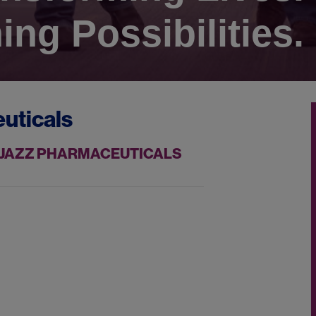
ing Possibilities.
uticals
T JAZZ PHARMACEUTICALS