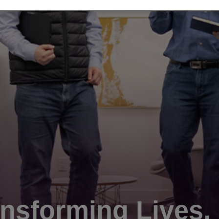
nsforming Lives.