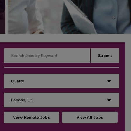
Search Jobs by Keyword
Submit
Quality
London, UK
View Remote Jobs
View All Jobs