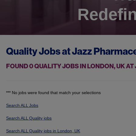
Redefin
Quality Jobs at
Jazz Pharmace
FOUND
0
QUALITY JOBS IN LONDON, UK A
*** No jobs were found that match your selections
Search ALL Jobs
Search ALL Quality jobs
Search ALL Quality jobs in London, UK