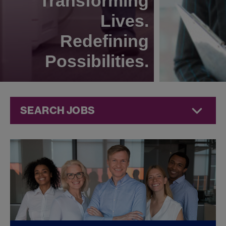
Transforming
Lives.
Redefining
Possibilities.
SEARCH JOBS
Quality Jobs at
Jazz
Pharmaceuticals
FOUND
0
QUALITY