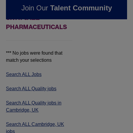
Join Our
Talent Community
JOBS IN CAMBRIDGE,
UK AT JAZZ
PHARMACEUTICALS
*** No jobs were found that
match your selections
Search ALL Jobs
Search ALL Quality jobs
Search ALL Quality jobs in
Cambridge, UK
Search ALL Cambridge, UK
jobs