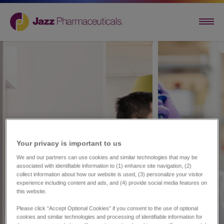
Your privacy is important to us​
We and our partners can use cookies and similar technologies that may be
associated with identifiable information to (1) enhance site navigation, (2)
collect information about how our website is used, (3) personalize your visitor
experience including content and ads, and (4) provide social media features on
this website.
Please click “Accept Optional Cookies” if you consent to the use of optional
cookies and similar technologies and processing of identifiable information for