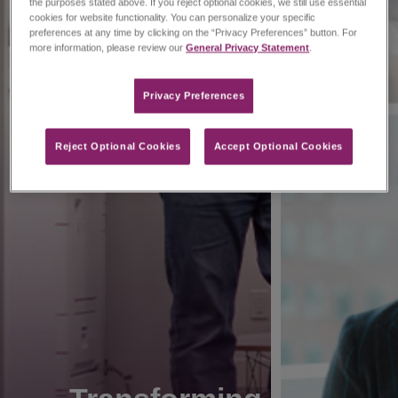
the purposes stated above. If you reject optional cookies, we still use essential
cookies for website functionality. You can personalize your specific
preferences at any time by clicking on the “Privacy Preferences” button. For
more information, please review our
General Privacy Statement
.
Privacy Preferences​
Reject Optional Cookies
Accept Optional Cookies