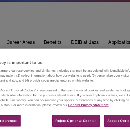
Career Areas
Benefits
DEIB at Jazz
Applicati
acy is important to us​
rtners can use cookies and similar technologies that may be associated with identifiable info
navigation, (2) collect information about how our website is used, (3) personalize your visito
tent and ads, and (4) provide social media features on this website.
“Accept Optional Cookies” if you consent to the use of optional cookies and similar technolog
 identifiable information for the purposes stated above. If you reject optional cookies, we still
ebsite functionality. You can personalize your specific preferences at any time by clicking on
 button. For more information, please review our
General Privacy Statement
.
references​
Reject Optional Cookies
Accept Optio