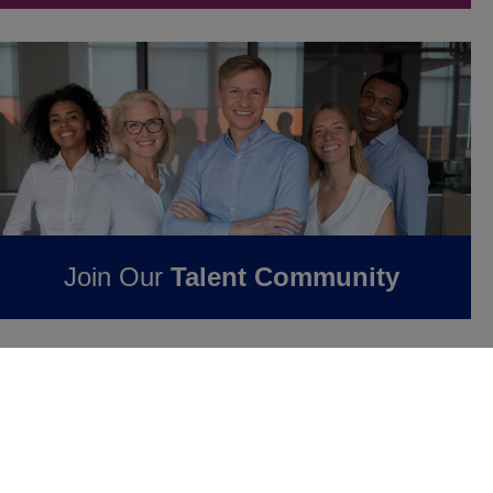
Join Our
Talent Community