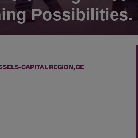
ing Possibilities.
SSELS-CAPITAL REGION, BE