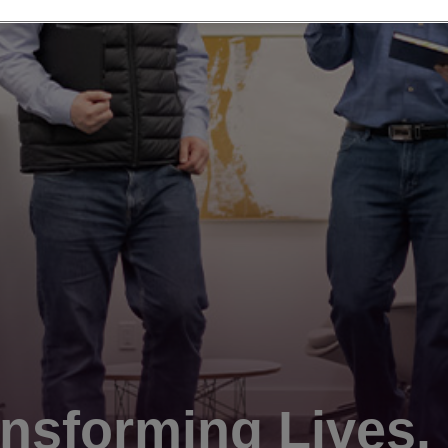
nsforming Lives.