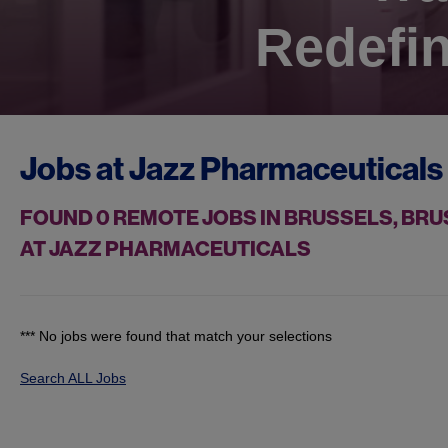
Redefin
Jobs at
Jazz Pharmaceuticals
FOUND
0
REMOTE JOBS IN BRUSSELS, BRU
AT JAZZ PHARMACEUTICALS
*** No jobs were found that match your selections
Search ALL Jobs