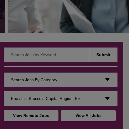
Search Jobs by Keyword
Submit
Search Jobs By Category
Brussels, Brussels-Capital Region, BE
View Remote Jobs
View All Jobs