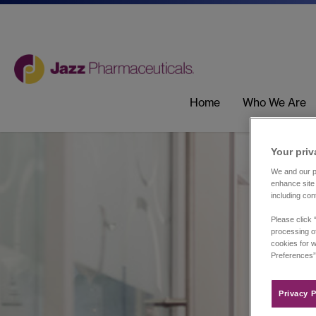
Home
Who We Are
Your priv
We and our pa
enhance site 
including con
Please click 
processing of
cookies for w
Preferences”
Privacy P