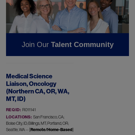
Pharmaceuticals
FOUND
1
REMOTE JOB
IN BILLINGS, MT AT
JAZZ
Join Our
Talent Community
PHARMACEUTICALS
Medical Science
Liaison, Oncology
(Northern CA, OR, WA,
MT, ID)
REQ ID:
R011141
LOCATIONS:
San Francisco, CA;
Boise City, ID; Billings, MT; Portland, OR;
Seattle, WA -- [
Remote/Home-Based
]