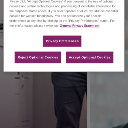
Please click “Accept Optional Cookies” if you consent to the use of optional
cookies and similar technologies and processing of identifiable information for
the purposes stated above. If you reject optional cookies, we still use essential
cookies for website functionality. You can personalize your specific
preferences at any time by clicking on the “Privacy Preferences” button. For
more information, please review our
General Privacy Statement
.
Privacy Preferences​
Reject Optional Cookies
Accept Optional Cookies