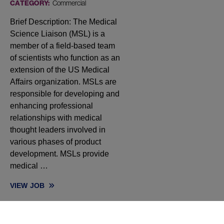
CATEGORY:
Commercial
Brief Description: The Medical
Science Liaison (MSL) is a
member of a field-based team
of scientists who function as an
extension of the US Medical
Affairs organization. MSLs are
responsible for developing and
enhancing professional
relationships with medical
thought leaders involved in
various phases of product
development. MSLs provide
medical …
VIEW
JOB
MEDICAL SCIENCE LIAISON, ONCOLOGY (NORTHERN CA, OR, 