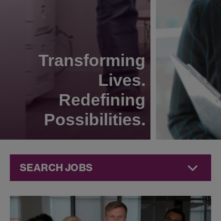
Transforming
Lives.
Redefining
Possibilities.
SEARCH JOBS
Jobs at
Jazz