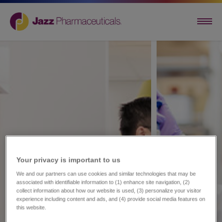
Your privacy is important to us​
We and our partners can use cookies and similar technologies that may be
associated with identifiable information to (1) enhance site navigation, (2)
collect information about how our website is used, (3) personalize your visitor
experience including content and ads, and (4) provide social media features on
this website.