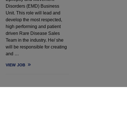
Disorders (EMD) Business
Unit. This role will lead and
develop the most respected,
high performing and patient
driven Rare Disease Sales
Team in the industry. He/ she
will be responsible for creating
and …
VIEW
JOB
REGIONAL SALES MANAGER