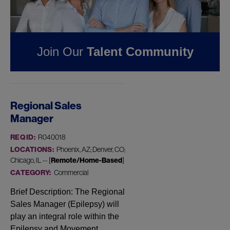
FOUND
1
REMOTE JOB
IN DENVER, CO AT
JAZZ
Join Our
Talent Community
PHARMACEUTICALS
Regional Sales
Manager
REQ ID:
R040018
LOCATIONS:
Phoenix, AZ; Denver, CO;
Chicago, IL -- [
Remote/Home-Based
]
CATEGORY:
Commercial
Brief Description: The Regional
Sales Manager (Epilepsy) will
play an integral role within the
Epilepsy and Movement