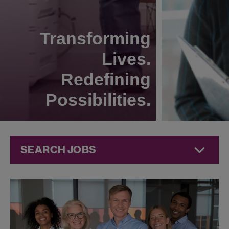
Transforming
Lives.
Redefining
Possibilities.
SEARCH JOBS
Jobs at
Jazz
Pharmaceuticals