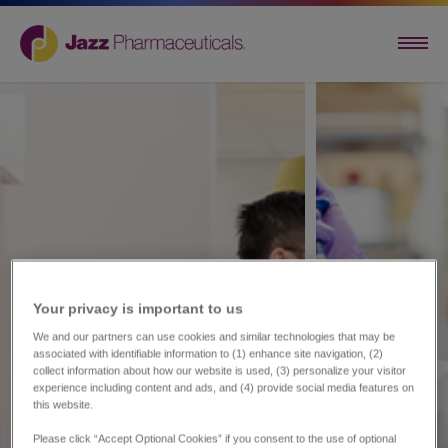
Your privacy is important to us​
We and our partners can use cookies and similar technologies that may be
associated with identifiable information to (1) enhance site navigation, (2)
collect information about how our website is used, (3) personalize your visitor
experience including content and ads, and (4) provide social media features on
this website.
Please click “Accept Optional Cookies” if you consent to the use of optional