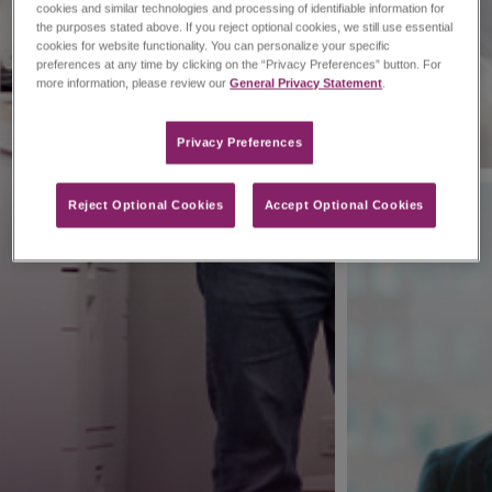
cookies and similar technologies and processing of identifiable information for
the purposes stated above. If you reject optional cookies, we still use essential
cookies for website functionality. You can personalize your specific
preferences at any time by clicking on the “Privacy Preferences” button. For
more information, please review our
General Privacy Statement
.
Privacy Preferences​
Reject Optional Cookies
Accept Optional Cookies