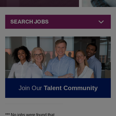
SEARCH JOBS
Jobs at
Jazz
Pharmaceuticals
FOUND
0
REMOTE
JOBS IN NEWARK, NJ
AT JAZZ
Join Our
Talent Community
PHARMACEUTICALS
*** No jobs were found that