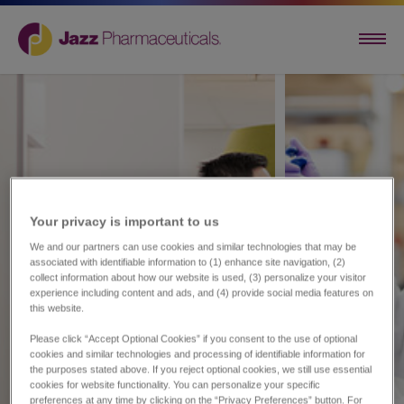
Your privacy is important to us​
We and our partners can use cookies and similar technologies that may be
associated with identifiable information to (1) enhance site navigation, (2)
collect information about how our website is used, (3) personalize your visitor
experience including content and ads, and (4) provide social media features on
this website.
Please click “Accept Optional Cookies” if you consent to the use of optional
cookies and similar technologies and processing of identifiable information for
the purposes stated above. If you reject optional cookies, we still use essential
cookies for website functionality. You can personalize your specific
preferences at any time by clicking on the “Privacy Preferences” button. For