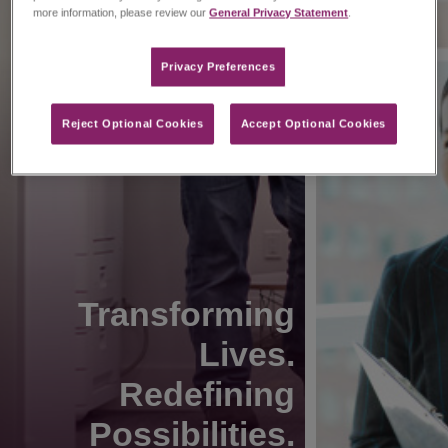
more information, please review our
General Privacy Statement
.
Privacy Preferences​
Reject Optional Cookies
Accept Optional Cookies
Transforming
Lives.
Redefining
Possibilities.