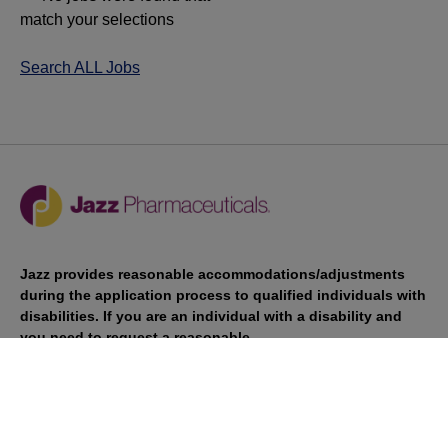
match your selections
Search ALL Jobs
Jazz provides reasonable accommodations/adjustments
during the application process to qualified individuals with
disabilities. If you are an individual with a disability and
you need to request a reasonable
accommodation/adjustment as part of the application
process, please contact
talentacquisitionprograms@jazzpharma.com with the
subject “Reasonable Accommodation/Adjustment
Request."