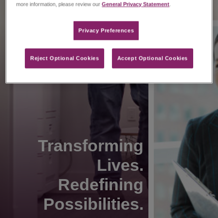
more information, please review our
General Privacy Statement
.
Privacy Preferences​
Reject Optional Cookies
Accept Optional Cookies
Transforming
Lives.
Redefining
Possibilities.