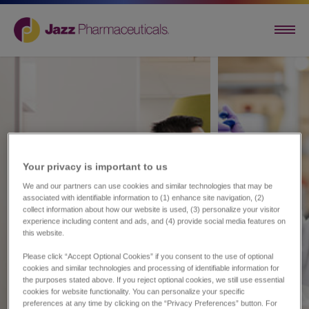
Your privacy is important to us​
We and our partners can use cookies and similar technologies that may be
associated with identifiable information to (1) enhance site navigation, (2)
collect information about how our website is used, (3) personalize your visitor
experience including content and ads, and (4) provide social media features on
this website.
Please click “Accept Optional Cookies” if you consent to the use of optional
cookies and similar technologies and processing of identifiable information for
the purposes stated above. If you reject optional cookies, we still use essential
cookies for website functionality. You can personalize your specific
preferences at any time by clicking on the “Privacy Preferences” button. For