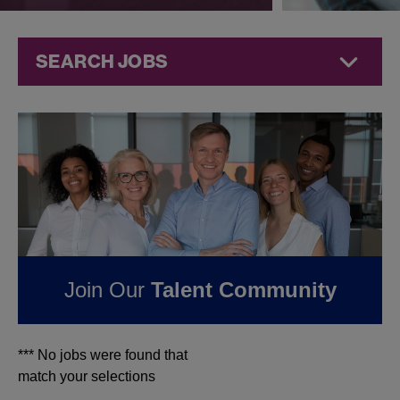
SEARCH JOBS
Jobs at
Jazz
Pharmaceuticals
FOUND
0
REMOTE
JOBS IN ITALY AT JAZZ
PHARMACEUTICALS
Join Our
Talent Community
*** No jobs were found that
match your selections