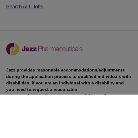
Search ALL Jobs
Jazz provides reasonable accommodations/adjustments
during the application process to qualified individuals with
disabilities. If you are an individual with a disability and
you need to request a reasonable
accommodation/adjustment as part of the application
process, please contact
talentacquisitionprograms@jazzpharma.com with the
subject “Reasonable Accommodation/Adjustment
Request."
LinkedIn
Facebook
Twitter
Youtube