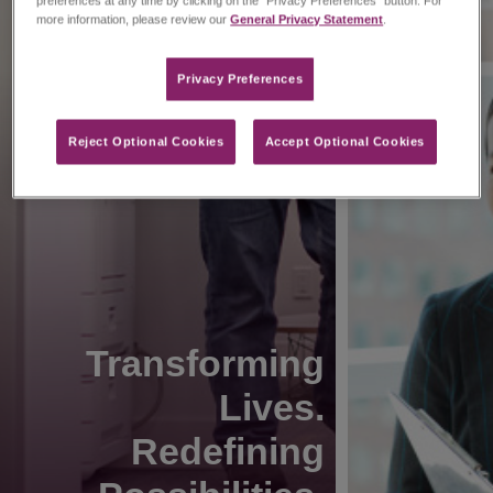
preferences at any time by clicking on the “Privacy Preferences” button. For
more information, please review our
General Privacy Statement
.
Privacy Preferences​
Reject Optional Cookies
Accept Optional Cookies
Transforming
Lives.
Redefining