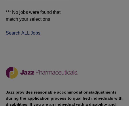
*** No jobs were found that
match your selections
Search ALL Jobs
Jazz provides reasonable accommodations/adjustments
during the application process to qualified individuals with
disabilities. If you are an individual with a disability and
you need to request a reasonable
accommodation/adjustment as part of the application
process, please contact
talentacquisitionprograms@jazzpharma.com with the