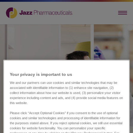
Your privacy is important to us​
We and our partners can use cookies and similar technologies that may be
associated with identifiable information to (1) enhance site navigation, (2)
collect information about how our website is used, (3) personalize your visitor
experience including content and ads, and (4) provide social media features on
this website.
Please click “Accept Optional Cookies” if you consent to the use of optional
cookies and similar technologies and processing of identifiable information for
the purposes stated above. If you reject optional cookies, we still use essential
cookies for website functionality. You can personalize your specific