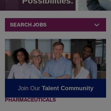
Possibilities.
SEARCH JOBS
Jobs at
Jazz
Pharmaceuticals
FOUND
0
REMOTE
JOBS IN BRUSSELS-
CAPITAL REGION, BE
Join Our
Talent Community
AT JAZZ
PHARMACEUTICALS